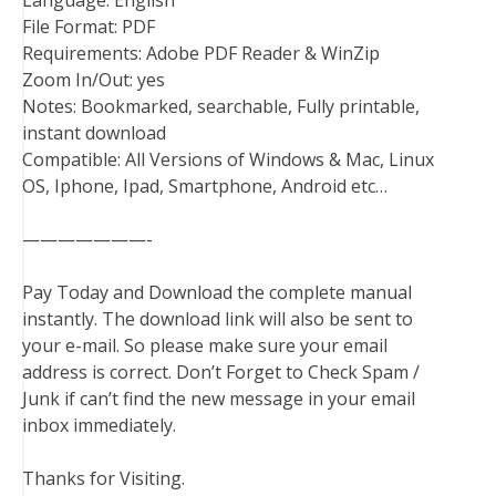
Language: English
File Format: PDF
Requirements: Adobe PDF Reader & WinZip
Zoom In/Out: yes
Notes: Bookmarked, searchable, Fully printable,
instant download
Compatible: All Versions of Windows & Mac, Linux
OS, Iphone, Ipad, Smartphone, Android etc…
———————-
Pay Today and Download the complete manual
instantly. The download link will also be sent to
your e-mail. So please make sure your email
address is correct. Don’t Forget to Check Spam /
Junk if can’t find the new message in your email
inbox immediately.
Thanks for Visiting.