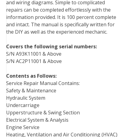
and wiring diagrams. Simple to complicated
repairs can be completed effortlessly with the
information provided. It is 100 percent complete
and intact. The manual is specifically written for
the DIY as well as the experienced mechanic.
Covers the following serial numbers:
S/N A93K11001 & Above
S/N AC2P11001 & Above
Contents as Follows:
Service Repair Manual Contains:
Safety & Maintenance
Hydraulic System
Undercarriage
Upperstructure & Swing Section
Electrical System & Analysis
Engine Service
Heating, Ventilation and Air Conditioning (HVAC)