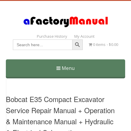
Purchase History
My Account
Search Button
Search
0 items
$0.00
for:
Menu
Skip
to
content
Bobcat E35 Compact Excavator
Service Repair Manual + Operation
& Maintenance Manual + Hydraulic