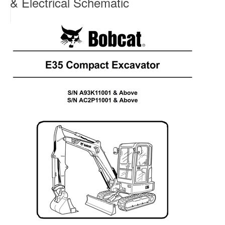
& Electrical Schematic