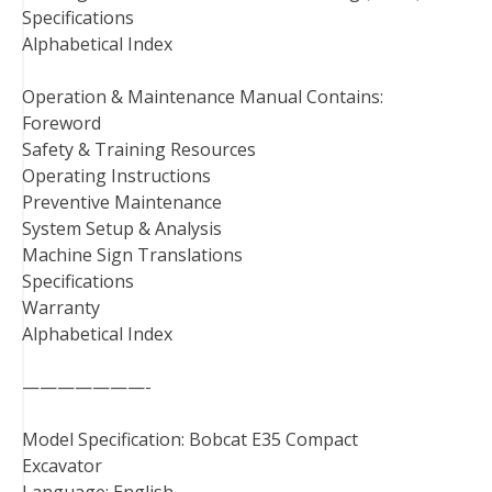
Specifications
Alphabetical Index
Operation & Maintenance Manual Contains:
Foreword
Safety & Training Resources
Operating Instructions
Preventive Maintenance
System Setup & Analysis
Machine Sign Translations
Specifications
Warranty
Alphabetical Index
———————-
Model Specification: Bobcat E35 Compact
Excavator