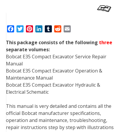
F
T
P
L
T
R
E
a
w
i
i
u
e
m
This package consists of the following
three
c
i
n
n
m
d
a
separate volumes:
e
t
t
k
b
d
i
Bobcat E35 Compact Excavator Service Repair
b
t
e
e
l
i
l
Manual
o
e
r
d
r
t
Bobcat E35 Compact Excavator Operation &
o
r
e
I
Maintenance Manual
k
s
n
Bobcat E35 Compact Excavator Hydraulic &
t
Electrical Schematic
This manual is very detailed and contains all the
official Bobcat manufacturer specifications,
operation and maintenance, troubleshooting,
repair instructions step by step with illustrations