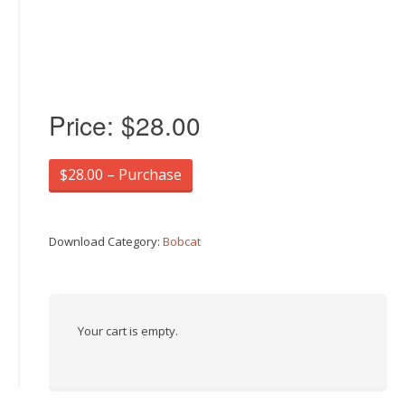
Price:
$28.00
$28.00 – Purchase
Download Category:
Bobcat
Your cart is empty.