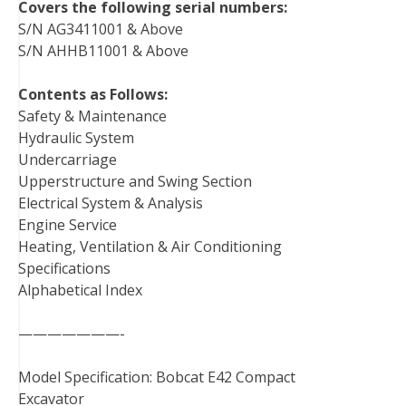
Covers the following serial numbers:
S/N AG3411001 & Above
S/N AHHB11001 & Above
Contents as Follows:
Safety & Maintenance
Hydraulic System
Undercarriage
Upperstructure and Swing Section
Electrical System & Analysis
Engine Service
Heating, Ventilation & Air Conditioning
Specifications
Alphabetical Index
———————-
Model Specification: Bobcat E42 Compact
Excavator