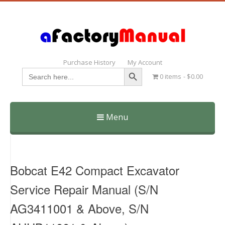
Purchase History
My Account
Search Button
Search
0 items
$0.00
for:
Menu
Skip
to
content
Bobcat E42 Compact Excavator
Service Repair Manual (S/N
AG3411001 & Above, S/N