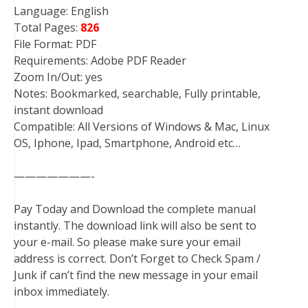
Language: English
Total Pages:
826
File Format: PDF
Requirements: Adobe PDF Reader
Zoom In/Out: yes
Notes: Bookmarked, searchable, Fully printable,
instant download
Compatible: All Versions of Windows & Mac, Linux
OS, Iphone, Ipad, Smartphone, Android etc…
———————-
Pay Today and Download the complete manual
instantly. The download link will also be sent to
your e-mail. So please make sure your email
address is correct. Don’t Forget to Check Spam /
Junk if can’t find the new message in your email
inbox immediately.