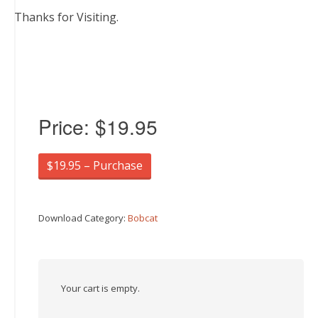
Thanks for Visiting.
Price:
$19.95
$19.95 – Purchase
Download Category:
Bobcat
Your cart is empty.