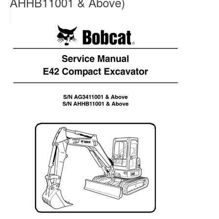
AHHB11001 & Above)