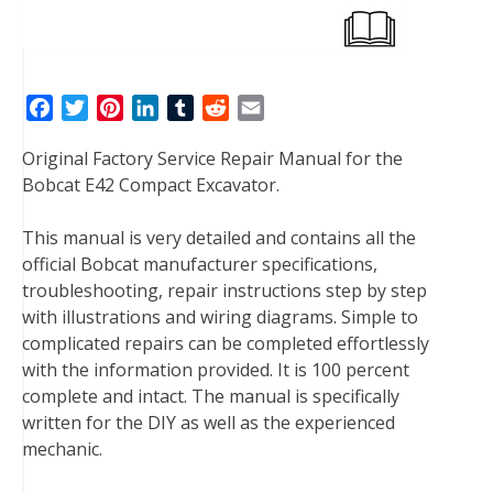
F
T
P
L
T
R
E
a
w
i
i
u
e
m
Original Factory Service Repair Manual for the
c
i
n
n
m
d
a
Bobcat E42 Compact Excavator.
e
t
t
k
b
d
i
b
t
e
e
l
i
l
This manual is very detailed and contains all the
o
e
r
d
r
t
official Bobcat manufacturer specifications,
o
r
e
I
troubleshooting, repair instructions step by step
k
s
n
with illustrations and wiring diagrams. Simple to
t
complicated repairs can be completed effortlessly
with the information provided. It is 100 percent
complete and intact. The manual is specifically
written for the DIY as well as the experienced
mechanic.