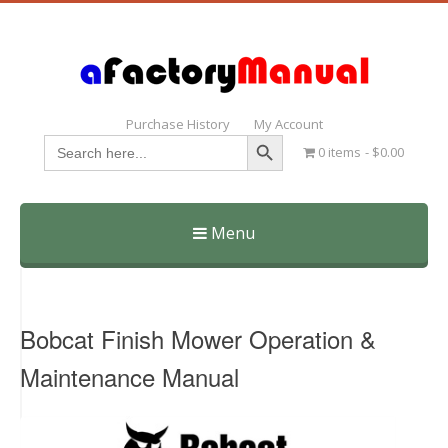
Purchase History
My Account
Search Button
Search
0 items
$0.00
for:
Menu
Skip
to
content
Bobcat Finish Mower Operation &
Maintenance Manual