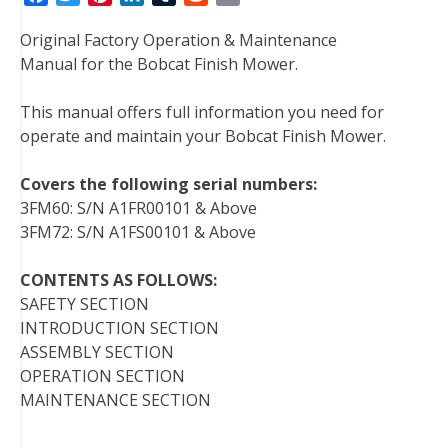
a
w
i
i
u
e
m
Original Factory Operation & Maintenance
c
i
n
n
m
d
a
Manual for the Bobcat Finish Mower.
e
t
t
k
b
d
i
b
t
e
e
l
i
l
This manual offers full information you need for
o
e
r
d
r
t
operate and maintain your Bobcat Finish Mower.
o
r
e
I
k
s
n
Covers the following serial numbers:
t
3FM60: S/N A1FR00101 & Above
3FM72: S/N A1FS00101 & Above
CONTENTS AS FOLLOWS:
SAFETY SECTION
INTRODUCTION SECTION
ASSEMBLY SECTION
OPERATION SECTION
MAINTENANCE SECTION
———————-