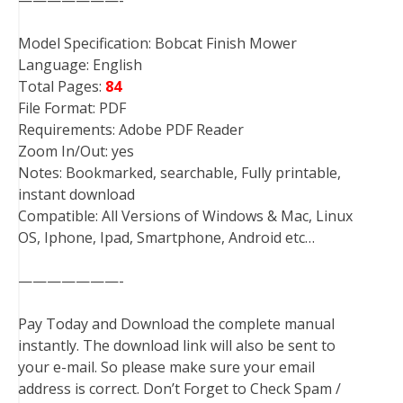
Model Specification: Bobcat Finish Mower
Language: English
Total Pages:
84
File Format: PDF
Requirements: Adobe PDF Reader
Zoom In/Out: yes
Notes: Bookmarked, searchable, Fully printable,
instant download
Compatible: All Versions of Windows & Mac, Linux
OS, Iphone, Ipad, Smartphone, Android etc…
———————-
Pay Today and Download the complete manual
instantly. The download link will also be sent to
your e-mail. So please make sure your email
address is correct. Don’t Forget to Check Spam /