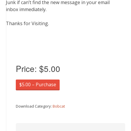
Junk if can’t find the new message in your email
inbox immediately.
Thanks for Visiting.
Price:
$5.00
$5.00 – Purchase
Download Category:
Bobcat