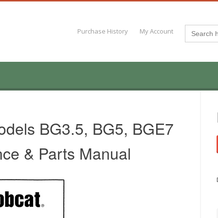
Search
Purchase History
My Account
for:
odels BG3.5, BG5, BGE7
nce & Parts Manual