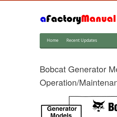
Skip
Home
Recent Updates
to
content
Bobcat Generator M
Operation/Maintena