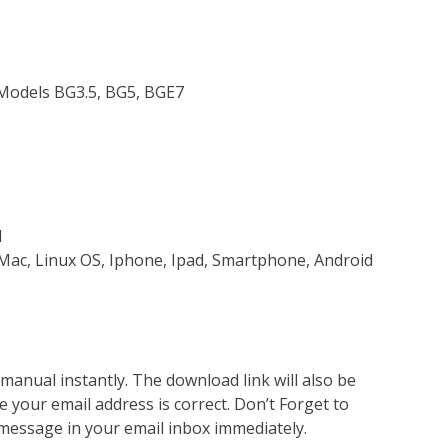
 Models BG3.5, BG5, BGE7
d
Mac, Linux OS, Iphone, Ipad, Smartphone, Android
nual instantly. The download link will also be
e your email address is correct. Don’t Forget to
 message in your email inbox immediately.