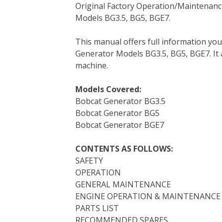
Original Factory Operation/Maintenanc
c
i
n
n
m
d
a
Models BG3.5, BG5, BGE7.
e
t
t
k
b
d
i
b
t
e
e
l
i
l
This manual offers full information yo
o
e
r
d
r
t
Generator Models BG3.5, BG5, BGE7. It a
o
r
e
I
machine.
k
s
n
t
Models Covered:
Bobcat Generator BG3.5
Bobcat Generator BG5
Bobcat Generator BGE7
CONTENTS AS FOLLOWS:
SAFETY
OPERATION
GENERAL MAINTENANCE
ENGINE OPERATION & MAINTENANCE
PARTS LIST
RECOMMENDED SPARES