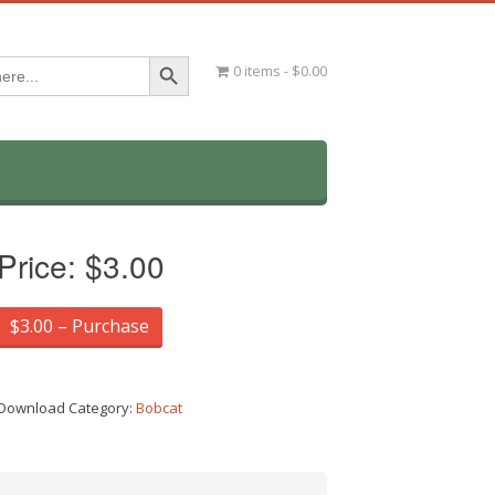
Search Button
0 items
$0.00
Price:
$3.00
$3.00 – Purchase
Download Category:
Bobcat