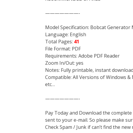
———————-
Model Specification: Bobcat Generator
Language: English
Total Pages:
41
File Format: PDF
Requirements: Adobe PDF Reader
Zoom In/Out: yes
Notes: Fully printable, instant downloa
Compatible: All Versions of Windows & 
etc…
———————-
Pay Today and Download the complete ma
sent to your e-mail. So please make sur
Check Spam / Junk if can’t find the new