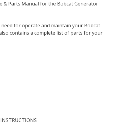
e & Parts Manual for the Bobcat Generator
u need for operate and maintain your Bobcat
lso contains a complete list of parts for your
 INSTRUCTIONS