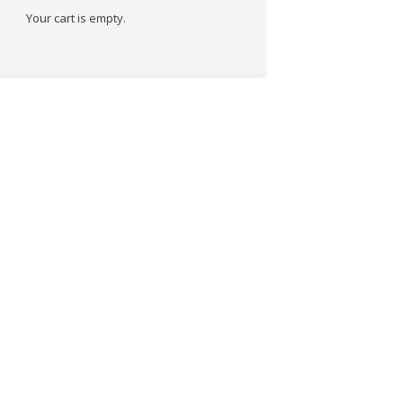
Your cart is empty.