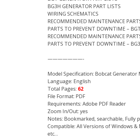
BG3H GENERATOR PART LISTS
WIRING SCHEMATICS
RECOMMENDED MAINTENANCE PARTS
PARTS TO PREVENT DOWNTIME – BG
RECOMMENDED MAINTENANCE PARTS
PARTS TO PREVENT DOWNTIME – BG
———————-
Model Specification: Bobcat Generato
Language: English
Total Pages:
62
File Format: PDF
Requirements: Adobe PDF Reader
Zoom In/Out: yes
Notes: Bookmarked, searchable, Fully p
Compatible: All Versions of Windows & 
etc…