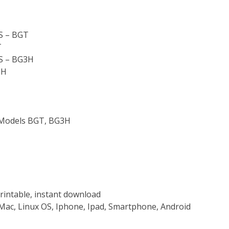
 – BGT
T
 – BG3H
3H
r Models BGT, BG3H
rintable, instant download
Mac, Linux OS, Iphone, Ipad, Smartphone, Android