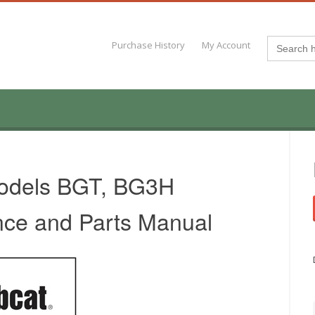
Search
Purchase History
My Account
for:
Models BGT, BG3H
nce and Parts Manual