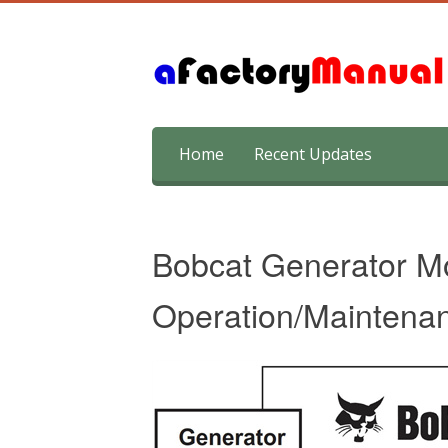
Skip
Home
Recent Updates
to
content
Bobcat Generator 
Operation/Maintena