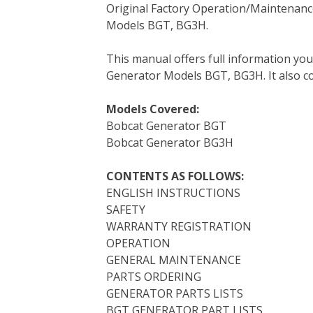
Original Factory Operation/Maintenanc
c
i
n
n
m
d
a
Models BGT, BG3H.
e
t
t
k
b
d
i
b
t
e
e
l
i
l
This manual offers full information yo
o
e
r
d
r
t
Generator Models BGT, BG3H. It also con
o
r
e
I
k
s
n
Models Covered:
t
Bobcat Generator BGT
Bobcat Generator BG3H
CONTENTS AS FOLLOWS:
ENGLISH INSTRUCTIONS
SAFETY
WARRANTY REGISTRATION
OPERATION
GENERAL MAINTENANCE
PARTS ORDERING
GENERATOR PARTS LISTS
BGT GENERATOR PART LISTS