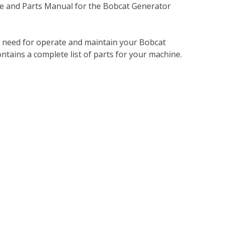
e and Parts Manual for the Bobcat Generator
u need for operate and maintain your Bobcat
tains a complete list of parts for your machine.