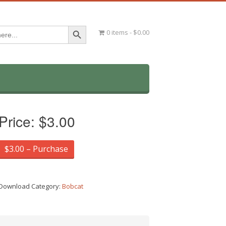
Search Button
0 items
$0.00
Price:
$3.00
$3.00 – Purchase
Download Category:
Bobcat