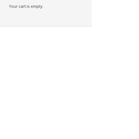
Your cart is empty.