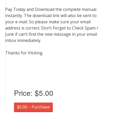
Pay Today and Download the complete manual
instantly. The download link will also be sent to
your e-mail. So please make sure your email
address is correct. Don’t Forget to Check Spam /
Junk if can’t find the new message in your email
inbox immediately.
Thanks for Visiting.
Price:
$5.00
$5.00 – Purchase