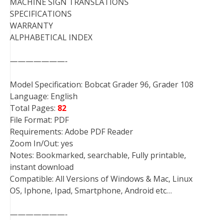
MACHINE SIGN TRANSLATIONS
SPECIFICATIONS
WARRANTY
ALPHABETICAL INDEX
———————-
Model Specification: Bobcat Grader 96, Grader 108
Language: English
Total Pages:
82
File Format: PDF
Requirements: Adobe PDF Reader
Zoom In/Out: yes
Notes: Bookmarked, searchable, Fully printable,
instant download
Compatible: All Versions of Windows & Mac, Linux
OS, Iphone, Ipad, Smartphone, Android etc…
———————-