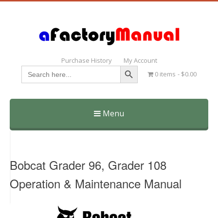
Purchase History
My Account
Search Button
Search
0 items
$0.00
for:
Menu
Skip
to
content
Bobcat Grader 96, Grader 108
Operation & Maintenance Manual