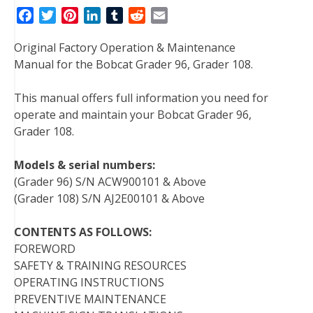
F
T
P
L
T
R
E
a
w
i
i
u
e
m
Original Factory Operation & Maintenance
c
i
n
n
m
d
a
Manual for the Bobcat Grader 96, Grader 108.
e
t
t
k
b
d
i
b
t
e
e
l
i
l
This manual offers full information you need for
o
e
r
d
r
t
operate and maintain your Bobcat Grader 96,
o
r
e
I
Grader 108.
k
s
n
t
Models & serial numbers:
(Grader 96) S/N ACW900101 & Above
(Grader 108) S/N AJ2E00101 & Above
CONTENTS AS FOLLOWS:
FOREWORD
SAFETY & TRAINING RESOURCES
OPERATING INSTRUCTIONS
PREVENTIVE MAINTENANCE