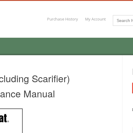
Search
Purchase History
My Account
for:
uding Scarifier)
nance Manual