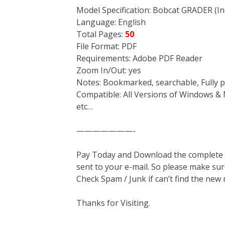
Model Specification: Bobcat GRADER (Inc
Language: English
Total Pages:
50
File Format: PDF
Requirements: Adobe PDF Reader
Zoom In/Out: yes
Notes: Bookmarked, searchable, Fully p
Compatible: All Versions of Windows & 
etc…
———————-
Pay Today and Download the complete ma
sent to your e-mail. So please make sur
Check Spam / Junk if can’t find the new
Thanks for Visiting.