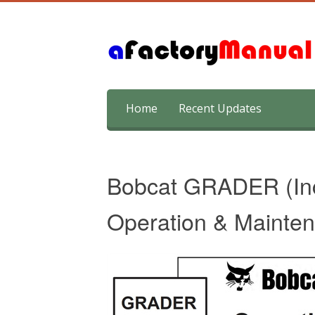
Skip
Home
Recent Updates
to
content
Bobcat GRADER (Incl
Operation & Mainte