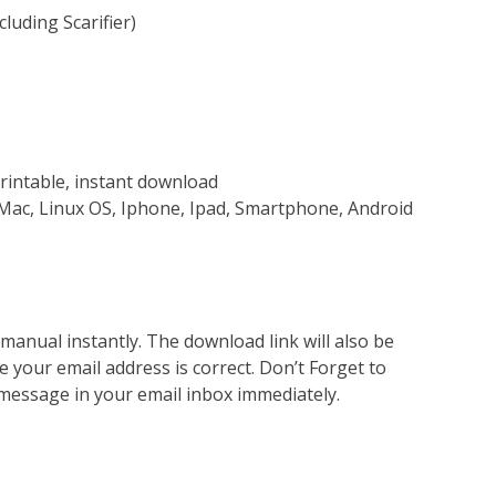
luding Scarifier)
rintable, instant download
Mac, Linux OS, Iphone, Ipad, Smartphone, Android
nual instantly. The download link will also be
e your email address is correct. Don’t Forget to
 message in your email inbox immediately.