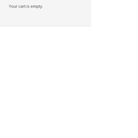
Your cart is empty.