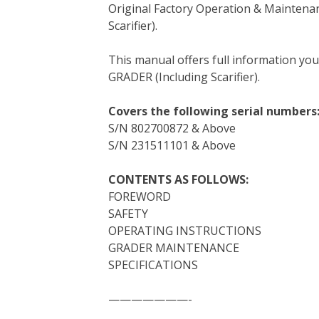
Original Factory Operation & Maintena
c
i
n
n
m
d
a
Scarifier).
e
t
t
k
b
d
i
b
t
e
e
l
i
l
This manual offers full information yo
o
e
r
d
r
t
GRADER (Including Scarifier).
o
r
e
I
k
s
n
Covers the following serial numbers
t
S/N 802700872 & Above
S/N 231511101 & Above
CONTENTS AS FOLLOWS:
FOREWORD
SAFETY
OPERATING INSTRUCTIONS
GRADER MAINTENANCE
SPECIFICATIONS
———————-