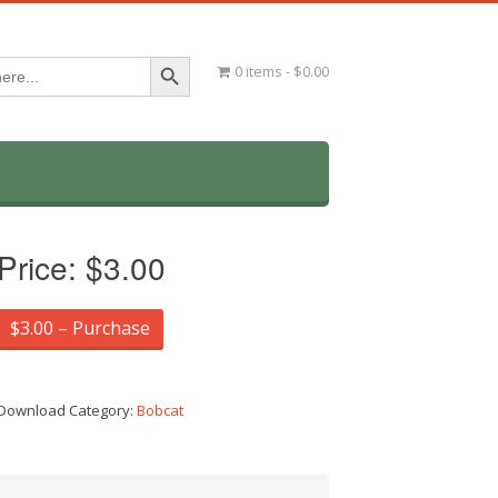
Search Button
0 items
$0.00
Price:
$3.00
$3.00 – Purchase
Download Category:
Bobcat