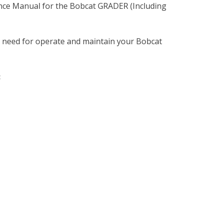
nce Manual for the Bobcat GRADER (Including
u need for operate and maintain your Bobcat
: