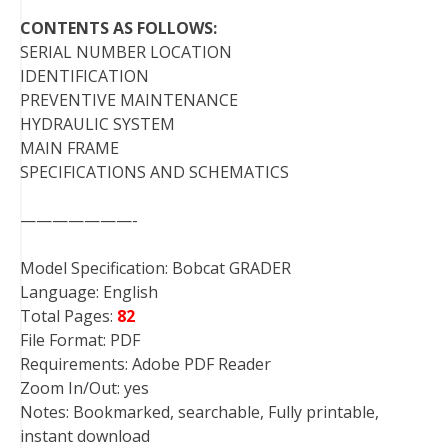
CONTENTS AS FOLLOWS:
SERIAL NUMBER LOCATION
IDENTIFICATION
PREVENTIVE MAINTENANCE
HYDRAULIC SYSTEM
MAIN FRAME
SPECIFICATIONS AND SCHEMATICS
———————-
Model Specification: Bobcat GRADER
Language: English
Total Pages:
82
File Format: PDF
Requirements: Adobe PDF Reader
Zoom In/Out: yes
Notes: Bookmarked, searchable, Fully printable,
instant download