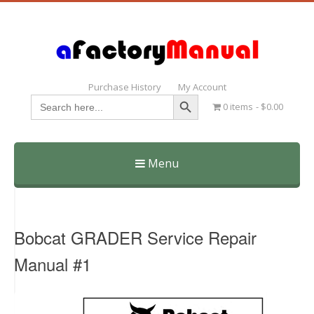
Purchase History
My Account
Search Button
Search
0 items
$0.00
for:
Menu
Skip
to
content
Bobcat GRADER Service Repair
Manual #1