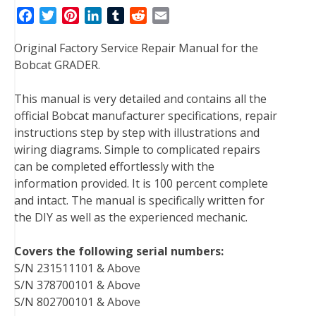
F
T
P
L
T
R
E
a
w
i
i
u
e
m
Original Factory Service Repair Manual for the
c
i
n
n
m
d
a
Bobcat GRADER.
e
t
t
k
b
d
i
b
t
e
e
l
i
l
This manual is very detailed and contains all the
o
e
r
d
r
t
official Bobcat manufacturer specifications, repair
o
r
e
I
instructions step by step with illustrations and
k
s
n
wiring diagrams. Simple to complicated repairs
t
can be completed effortlessly with the
information provided. It is 100 percent complete
and intact. The manual is specifically written for
the DIY as well as the experienced mechanic.
Covers the following serial numbers:
S/N 231511101 & Above
S/N 378700101 & Above
S/N 802700101 & Above