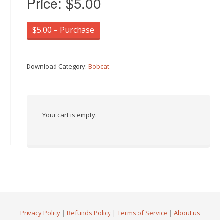
Price:
$5.00
$5.00 – Purchase
Download Category:
Bobcat
Your cart is empty.
Privacy Policy
|
Refunds Policy
|
Terms of Service
|
About us