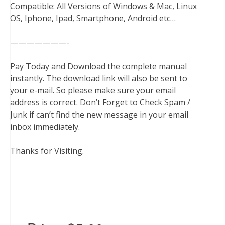
Compatible: All Versions of Windows & Mac, Linux
OS, Iphone, Ipad, Smartphone, Android etc…
———————-
Pay Today and Download the complete manual
instantly. The download link will also be sent to
your e-mail. So please make sure your email
address is correct. Don’t Forget to Check Spam /
Junk if can’t find the new message in your email
inbox immediately.
Thanks for Visiting.