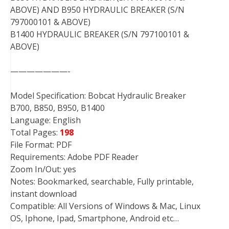
ABOVE) AND B950 HYDRAULIC BREAKER (S/N
797000101 & ABOVE)
B1400 HYDRAULIC BREAKER (S/N 797100101 &
ABOVE)
———————-
Model Specification: Bobcat Hydraulic Breaker
B700, B850, B950, B1400
Language: English
Total Pages:
198
File Format: PDF
Requirements: Adobe PDF Reader
Zoom In/Out: yes
Notes: Bookmarked, searchable, Fully printable,
instant download
Compatible: All Versions of Windows & Mac, Linux
OS, Iphone, Ipad, Smartphone, Android etc…