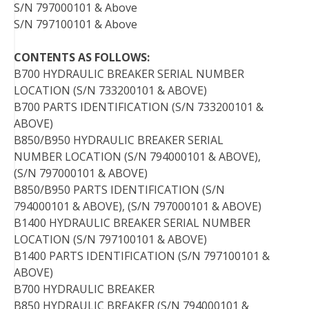
S/N 797000101 & Above
S/N 797100101 & Above
CONTENTS AS FOLLOWS:
B700 HYDRAULIC BREAKER SERIAL NUMBER
LOCATION (S/N 733200101 & ABOVE)
B700 PARTS IDENTIFICATION (S/N 733200101 &
ABOVE)
B850/B950 HYDRAULIC BREAKER SERIAL
NUMBER LOCATION (S/N 794000101 & ABOVE),
(S/N 797000101 & ABOVE)
B850/B950 PARTS IDENTIFICATION (S/N
794000101 & ABOVE), (S/N 797000101 & ABOVE)
B1400 HYDRAULIC BREAKER SERIAL NUMBER
LOCATION (S/N 797100101 & ABOVE)
B1400 PARTS IDENTIFICATION (S/N 797100101 &
ABOVE)
B700 HYDRAULIC BREAKER
B850 HYDRAULIC BREAKER (S/N 794000101 &