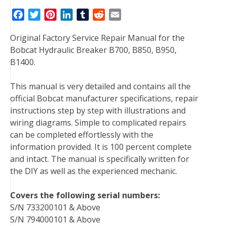
F
T
P
L
T
R
E
a
w
i
i
u
e
m
Original Factory Service Repair Manual for the
c
i
n
n
m
d
a
Bobcat Hydraulic Breaker B700, B850, B950,
e
t
t
k
b
d
i
B1400.
b
t
e
e
l
i
l
o
e
r
d
r
t
This manual is very detailed and contains all the
o
r
e
I
official Bobcat manufacturer specifications, repair
k
s
n
instructions step by step with illustrations and
t
wiring diagrams. Simple to complicated repairs
can be completed effortlessly with the
information provided. It is 100 percent complete
and intact. The manual is specifically written for
the DIY as well as the experienced mechanic.
Covers the following serial numbers:
S/N 733200101 & Above
S/N 794000101 & Above