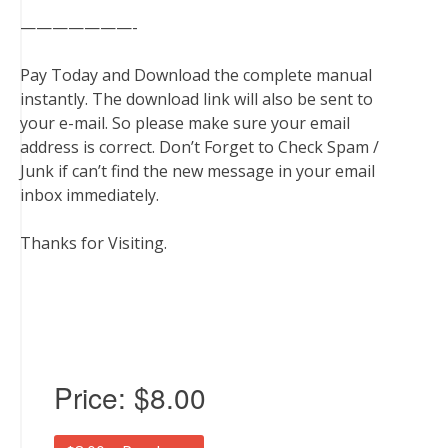
———————-
Pay Today and Download the complete manual
instantly. The download link will also be sent to
your e-mail. So please make sure your email
address is correct. Don’t Forget to Check Spam /
Junk if can’t find the new message in your email
inbox immediately.
Thanks for Visiting.
Price:
$8.00