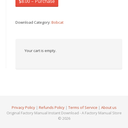
$8.00 – Purchase
Download Category:
Bobcat
Your cart is empty.
Privacy Policy
|
Refunds Policy
|
Terms of Service
|
About us
Original Factory Manual Instant Download - A Factory Manual Store
© 2026