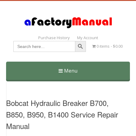
Purchase History
My Account
Search Button
Search
0 items
$0.00
for:
Menu
Skip
to
content
Bobcat Hydraulic Breaker B700,
B850, B950, B1400 Service Repair
Manual