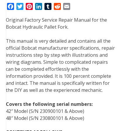
F
T
P
L
T
R
E
a
w
i
i
u
e
m
Original Factory Service Repair Manual for the
c
i
n
n
m
d
a
Bobcat Hydraulic Pallet Fork.
e
t
t
k
b
d
i
b
t
e
e
l
i
l
This manual is very detailed and contains all the
o
e
r
d
r
t
official Bobcat manufacturer specifications, repair
o
r
e
I
instructions step by step with illustrations and
k
s
n
wiring diagrams. Simple to complicated repairs
t
can be completed effortlessly with the
information provided. It is 100 percent complete
and intact. The manual is specifically written for
the DIY as well as the experienced mechanic.
Covers the following serial numbers:
42″ Model (S/N 230900101 & Above)
48″ Model (S/N 230800101 & Above)