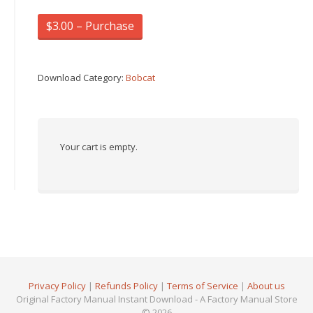
$3.00 – Purchase
Download Category:
Bobcat
Your cart is empty.
Privacy Policy
|
Refunds Policy
|
Terms of Service
|
About us
Original Factory Manual Instant Download - A Factory Manual Store
© 2026