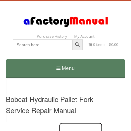
Purchase History
My Account
Search Button
Search
0 items
$0.00
for:
Menu
Skip
to
content
Bobcat Hydraulic Pallet Fork
Service Repair Manual