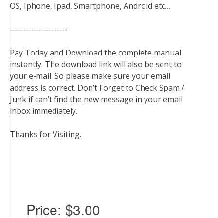
OS, Iphone, Ipad, Smartphone, Android etc…
———————-
Pay Today and Download the complete manual
instantly. The download link will also be sent to
your e-mail. So please make sure your email
address is correct. Don’t Forget to Check Spam /
Junk if can’t find the new message in your email
inbox immediately.
Thanks for Visiting.
Price:
$3.00