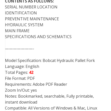
CONTENTS AS FOLLOWS:
SERIAL NUMBER LOCATION
IDENTIFICATION
PREVENTIVE MAINTENANCE
HYDRAULIC SYSTEM
MAIN FRAME
SPECIFICATIONS AND SCHEMATICS
———————-
Model Specification: Bobcat Hydraulic Pallet Fork
Language: English
Total Pages:
42
File Format: PDF
Requirements: Adobe PDF Reader
Zoom In/Out: yes
Notes: Bookmarked, searchable, Fully printable,
instant download
Compatible: All Versions of Windows & Mac, Linux