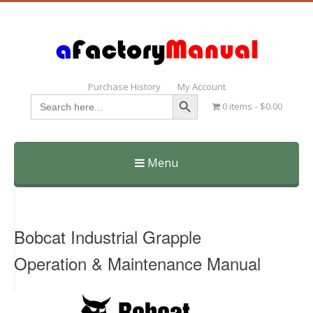
Purchase History
My Account
Search Button
Search
0 items
$0.00
for:
Menu
Skip
to
content
Bobcat Industrial Grapple
Operation & Maintenance Manual