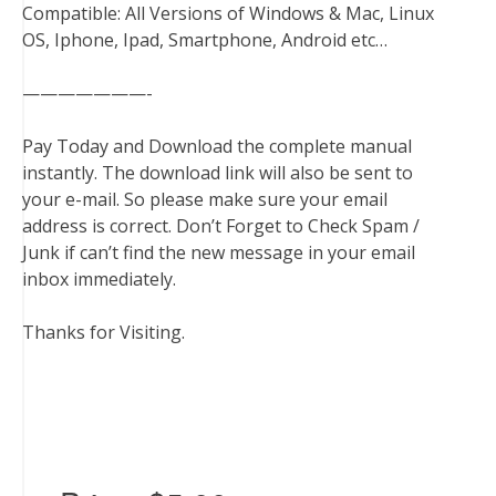
Compatible: All Versions of Windows & Mac, Linux
OS, Iphone, Ipad, Smartphone, Android etc…
———————-
Pay Today and Download the complete manual
instantly. The download link will also be sent to
your e-mail. So please make sure your email
address is correct. Don’t Forget to Check Spam /
Junk if can’t find the new message in your email
inbox immediately.
Thanks for Visiting.