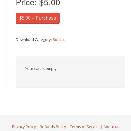
Price:
$5.00
$5.00 – Purchase
Download Category:
Bobcat
Your cart is empty.
Privacy Policy
|
Refunds Policy
|
Terms of Service
|
About us