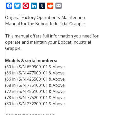
F
T
P
L
T
R
E
a
w
i
i
u
e
m
Original Factory Operation & Maintenance
c
i
n
n
m
d
a
Manual for the Bobcat Industrial Grapple.
e
t
t
k
b
d
i
b
t
e
e
l
i
l
This manual offers full information you need for
o
e
r
d
r
t
operate and maintain your Bobcat Industrial
o
r
e
I
Grapple.
k
s
n
t
Models & serial numbers:
(60 in.) S/N 659900101 & Above
(66 in.) S/N 477000101 & Above
(66 in.) S/N 425500101 & Above
(68 in.) S/N 775100101 & Above
(72 in.) S/N 456100101 & Above
(78 in.) S/N 775200101 & Above
(80 in.) S/N 232200101 & Above