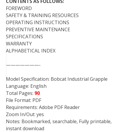
CONTENTS AS FOLLOWS:
FOREWORD
SAFETY & TRAINING RESOURCES
OPERATING INSTRUCTIONS
PREVENTIVE MAINTENANCE
SPECIFICATIONS
WARRANTY
ALPHABETICAL INDEX
———————-
Model Specification: Bobcat Industrial Grapple
Language: English
Total Pages:
90
File Format: PDF
Requirements: Adobe PDF Reader
Zoom In/Out: yes
Notes: Bookmarked, searchable, Fully printable,
instant download