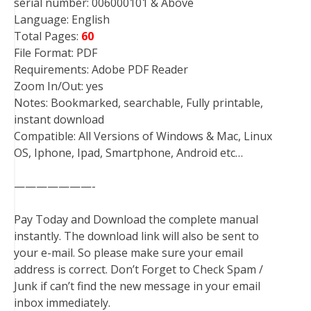
serial number: 006000101 & Above
Language: English
Total Pages:
60
File Format: PDF
Requirements: Adobe PDF Reader
Zoom In/Out: yes
Notes: Bookmarked, searchable, Fully printable,
instant download
Compatible: All Versions of Windows & Mac, Linux
OS, Iphone, Ipad, Smartphone, Android etc…
———————-
Pay Today and Download the complete manual
instantly. The download link will also be sent to
your e-mail. So please make sure your email
address is correct. Don’t Forget to Check Spam /
Junk if can’t find the new message in your email
inbox immediately.