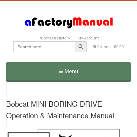
Purchase History
My Account
Search Button
Search
0 items
$0.00
for:
Menu
Skip
to
content
Bobcat MINI BORING DRIVE
Operation & Maintenance Manual