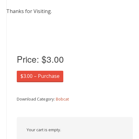
Thanks for Visiting.
Price:
$3.00
$3.00 – Purchase
Download Category:
Bobcat
Your cart is empty.