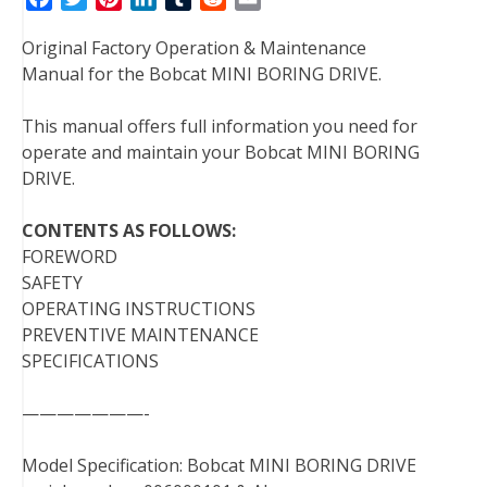
a
w
i
i
u
e
m
Original Factory Operation & Maintenance
c
i
n
n
m
d
a
Manual for the Bobcat MINI BORING DRIVE.
e
t
t
k
b
d
i
b
t
e
e
l
i
l
This manual offers full information you need for
o
e
r
d
r
t
operate and maintain your Bobcat MINI BORING
o
r
e
I
DRIVE.
k
s
n
t
CONTENTS AS FOLLOWS:
FOREWORD
SAFETY
OPERATING INSTRUCTIONS
PREVENTIVE MAINTENANCE
SPECIFICATIONS
———————-
Model Specification: Bobcat MINI BORING DRIVE