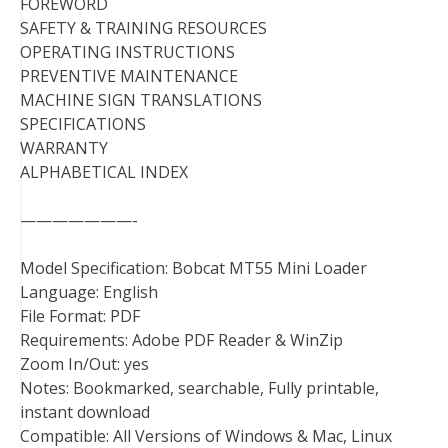
FOREWORD
SAFETY & TRAINING RESOURCES
OPERATING INSTRUCTIONS
PREVENTIVE MAINTENANCE
MACHINE SIGN TRANSLATIONS
SPECIFICATIONS
WARRANTY
ALPHABETICAL INDEX
———————-
Model Specification: Bobcat MT55 Mini Loader
Language: English
File Format: PDF
Requirements: Adobe PDF Reader & WinZip
Zoom In/Out: yes
Notes: Bookmarked, searchable, Fully printable,
instant download
Compatible: All Versions of Windows & Mac, Linux