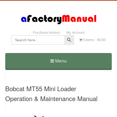
Purchase History
My Account
Search Button
Search
0 items
$0.00
for:
Menu
Skip
to
content
Bobcat MT55 Mini Loader
Operation & Maintenance Manual