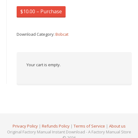
$10.00 – Purchase
Download Category:
Bobcat
Your cart is empty.
Privacy Policy
|
Refunds Policy
|
Terms of Service
|
About us
Original Factory Manual Instant Download - A Factory Manual Store
© 2026