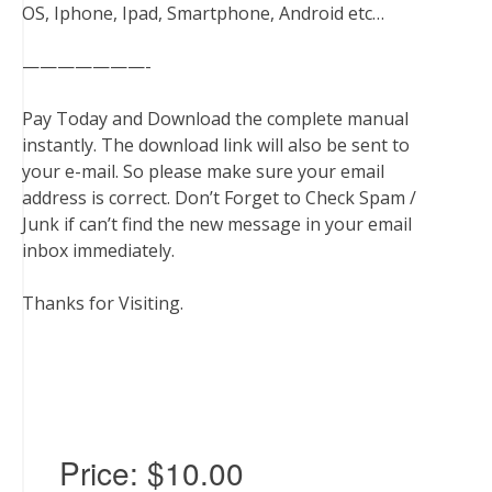
OS, Iphone, Ipad, Smartphone, Android etc…
———————-
Pay Today and Download the complete manual
instantly. The download link will also be sent to
your e-mail. So please make sure your email
address is correct. Don’t Forget to Check Spam /
Junk if can’t find the new message in your email
inbox immediately.
Thanks for Visiting.
Price:
$10.00