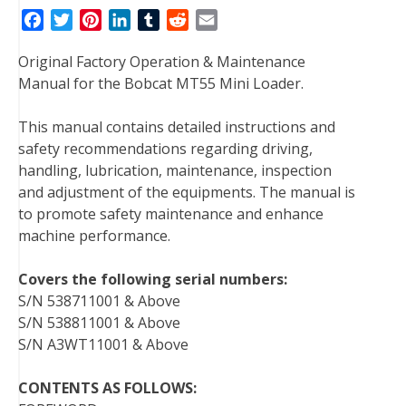
F
T
P
L
T
R
E
a
w
i
i
u
e
m
Original Factory Operation & Maintenance
c
i
n
n
m
d
a
Manual for the Bobcat MT55 Mini Loader.
e
t
t
k
b
d
i
b
t
e
e
l
i
l
This manual contains detailed instructions and
o
e
r
d
r
t
safety recommendations regarding driving,
o
r
e
I
handling, lubrication, maintenance, inspection
k
s
n
and adjustment of the equipments. The manual is
t
to promote safety maintenance and enhance
machine performance.
Covers the following serial numbers:
S/N 538711001 & Above
S/N 538811001 & Above
S/N A3WT11001 & Above
CONTENTS AS FOLLOWS: