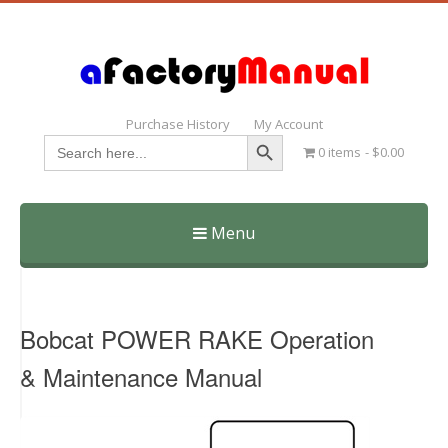
Purchase History
My Account
Search Button
Search
0 items
$0.00
for:
Menu
Skip
to
content
Bobcat POWER RAKE Operation
& Maintenance Manual