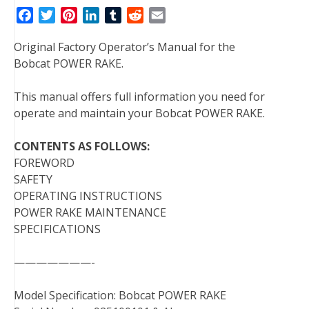
F
T
P
L
T
R
E
a
w
i
i
u
e
m
Original Factory Operator’s Manual for the
c
i
n
n
m
d
a
Bobcat POWER RAKE.
e
t
t
k
b
d
i
b
t
e
e
l
i
l
This manual offers full information you need for
o
e
r
d
r
t
operate and maintain your Bobcat POWER RAKE.
o
r
e
I
k
s
n
CONTENTS AS FOLLOWS:
t
FOREWORD
SAFETY
OPERATING INSTRUCTIONS
POWER RAKE MAINTENANCE
SPECIFICATIONS
———————-
Model Specification: Bobcat POWER RAKE