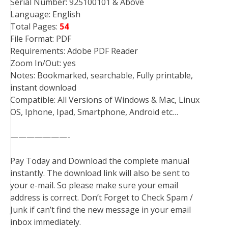
Serial Number: 925100101 & Above
Language: English
Total Pages:
54
File Format: PDF
Requirements: Adobe PDF Reader
Zoom In/Out: yes
Notes: Bookmarked, searchable, Fully printable,
instant download
Compatible: All Versions of Windows & Mac, Linux
OS, Iphone, Ipad, Smartphone, Android etc…
———————-
Pay Today and Download the complete manual
instantly. The download link will also be sent to
your e-mail. So please make sure your email
address is correct. Don’t Forget to Check Spam /
Junk if can’t find the new message in your email
inbox immediately.