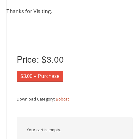
Thanks for Visiting.
Price:
$3.00
$3.00 – Purchase
Download Category:
Bobcat
Your cart is empty.