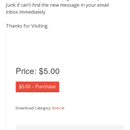
Junk if can’t find the new message in your email
inbox immediately.
Thanks for Visiting.
Price:
$5.00
$5.00 – Purchase
Download Category:
Bobcat