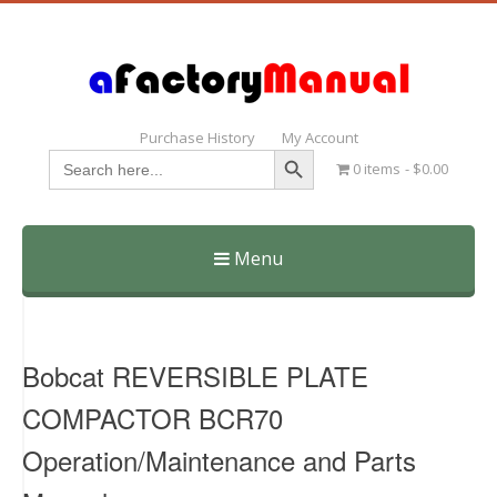
Purchase History
My Account
Search Button
Search
0 items
$0.00
for:
Menu
Skip
to
content
Bobcat REVERSIBLE PLATE
COMPACTOR BCR70
Operation/Maintenance and Parts