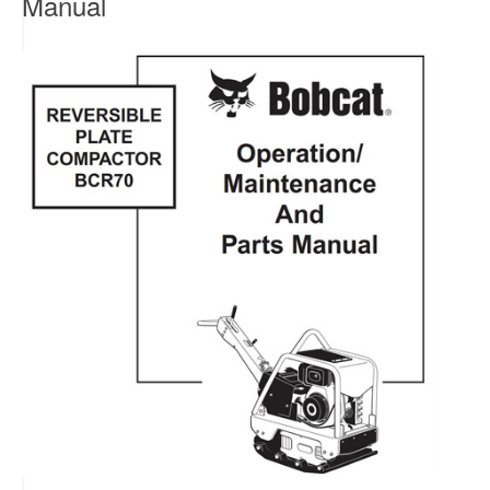
Manual