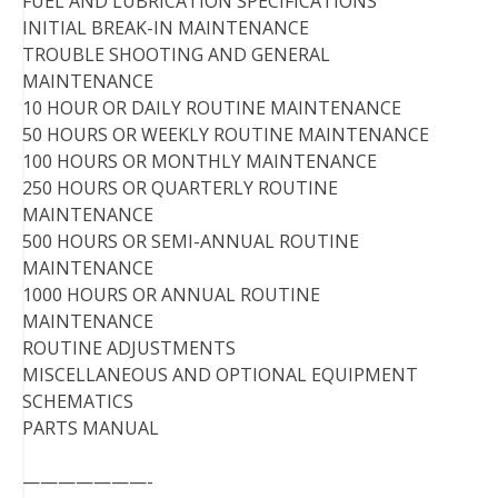
FUEL AND LUBRICATION SPECIFICATIONS
INITIAL BREAK-IN MAINTENANCE
TROUBLE SHOOTING AND GENERAL
MAINTENANCE
10 HOUR OR DAILY ROUTINE MAINTENANCE
50 HOURS OR WEEKLY ROUTINE MAINTENANCE
100 HOURS OR MONTHLY MAINTENANCE
250 HOURS OR QUARTERLY ROUTINE
MAINTENANCE
500 HOURS OR SEMI-ANNUAL ROUTINE
MAINTENANCE
1000 HOURS OR ANNUAL ROUTINE
MAINTENANCE
ROUTINE ADJUSTMENTS
MISCELLANEOUS AND OPTIONAL EQUIPMENT
SCHEMATICS
PARTS MANUAL
———————-