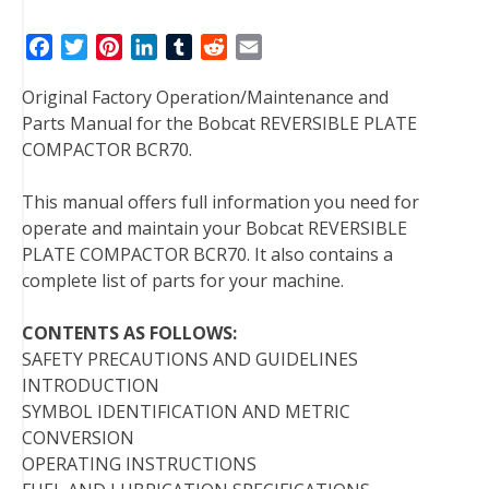
F
T
P
L
T
R
E
a
w
i
i
u
e
m
Original Factory Operation/Maintenance and
c
i
n
n
m
d
a
Parts Manual for the Bobcat REVERSIBLE PLATE
e
t
t
k
b
d
i
COMPACTOR BCR70.
b
t
e
e
l
i
l
o
e
r
d
r
t
This manual offers full information you need for
o
r
e
I
operate and maintain your Bobcat REVERSIBLE
k
s
n
PLATE COMPACTOR BCR70. It also contains a
t
complete list of parts for your machine.
CONTENTS AS FOLLOWS:
SAFETY PRECAUTIONS AND GUIDELINES
INTRODUCTION
SYMBOL IDENTIFICATION AND METRIC
CONVERSION
OPERATING INSTRUCTIONS