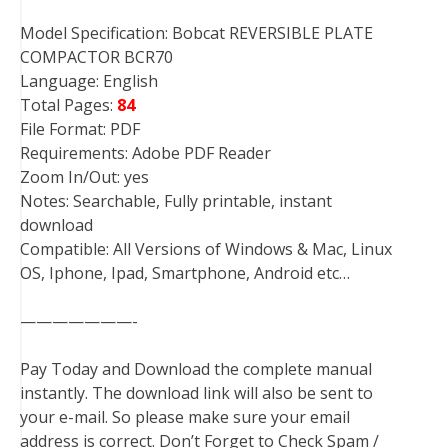
Model Specification: Bobcat REVERSIBLE PLATE
COMPACTOR BCR70
Language: English
Total Pages:
84
File Format: PDF
Requirements: Adobe PDF Reader
Zoom In/Out: yes
Notes: Searchable, Fully printable, instant
download
Compatible: All Versions of Windows & Mac, Linux
OS, Iphone, Ipad, Smartphone, Android etc…
———————-
Pay Today and Download the complete manual
instantly. The download link will also be sent to
your e-mail. So please make sure your email
address is correct. Don’t Forget to Check Spam /