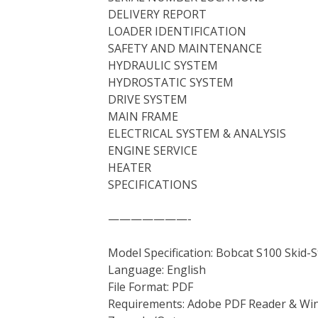
DELIVERY REPORT
LOADER IDENTIFICATION
SAFETY AND MAINTENANCE
HYDRAULIC SYSTEM
HYDROSTATIC SYSTEM
DRIVE SYSTEM
MAIN FRAME
ELECTRICAL SYSTEM & ANALYSIS
ENGINE SERVICE
HEATER
SPECIFICATIONS
———————-
Model Specification: Bobcat S100 Skid-
Language: English
File Format: PDF
Requirements: Adobe PDF Reader & Wi