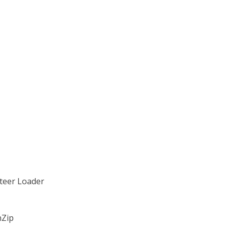
Steer Loader
nZip