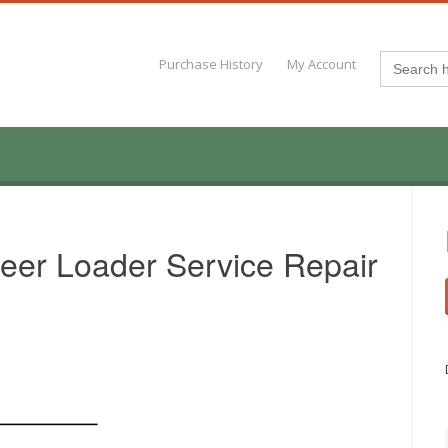
Search
Purchase History
My Account
for:
eer Loader Service Repair