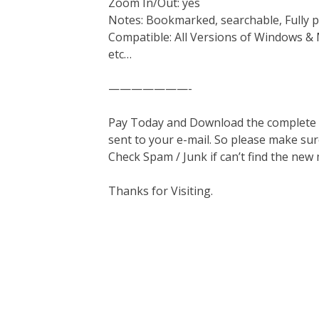
Zoom In/Out: yes
Notes: Bookmarked, searchable, Fully p
Compatible: All Versions of Windows & 
etc…
———————-
Pay Today and Download the complete ma
sent to your e-mail. So please make sur
Check Spam / Junk if can’t find the new
Thanks for Visiting.