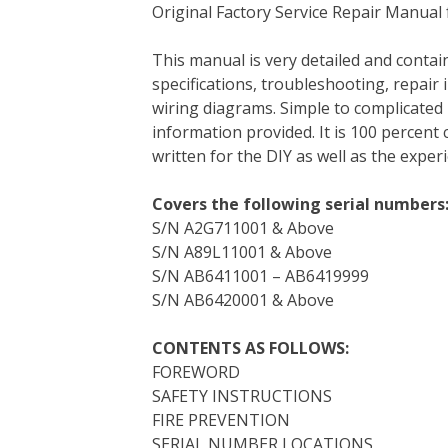
Original Factory Service Repair Manual 
c
i
n
n
m
d
a
e
t
t
k
b
d
i
This manual is very detailed and contain
b
t
e
e
l
i
l
specifications, troubleshooting, repair 
o
e
r
d
r
t
wiring diagrams. Simple to complicated 
o
r
e
I
information provided. It is 100 percent 
k
s
n
written for the DIY as well as the expe
t
Covers the following serial numbers
S/N A2G711001 & Above
S/N A89L11001 & Above
S/N AB6411001 – AB6419999
S/N AB6420001 & Above
CONTENTS AS FOLLOWS:
FOREWORD
SAFETY INSTRUCTIONS
FIRE PREVENTION
SERIAL NUMBER LOCATIONS