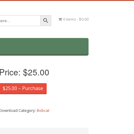
Search Button
0 items
$0.00
Price:
$25.00
$25.00 – Purchase
Download Category:
Bobcat