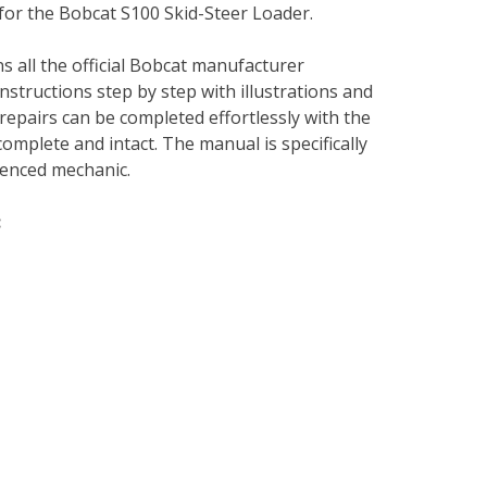
for the Bobcat S100 Skid-Steer Loader.
s all the official Bobcat manufacturer
instructions step by step with illustrations and
repairs can be completed effortlessly with the
complete and intact. The manual is specifically
rienced mechanic.
: