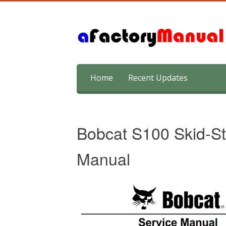
Skip
Home
Recent Updates
to
content
Bobcat S100 Skid-St
Manual