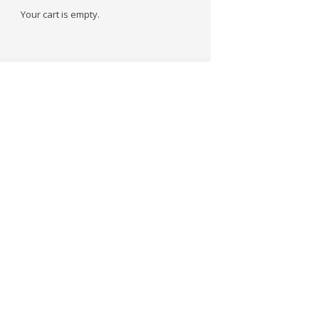
Your cart is empty.