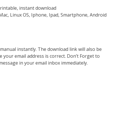
rintable, instant download
Mac, Linux OS, Iphone, Ipad, Smartphone, Android
nual instantly. The download link will also be
e your email address is correct. Don’t Forget to
 message in your email inbox immediately.