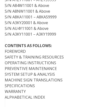
S/N A84W11001 & Above
S/N A8NW11001 & Above
S/N A8KA11001 – A8KA59999
S/N A3KY20001 & Above
S/N AU4Y11001 & Above
S/N A3KY11001 – A3KY19999
CONTENTS AS FOLLOWS:
FOREWORD
SAFETY & TRAINING RESOURCES
OPERATING INSTRUCTIONS
PREVENTIVE MAINTENANCE
SYSTEM SETUP & ANALYSIS
MACHINE SIGN TRANSLATIONS
SPECIFICATIONS
WARRANTY
ALPHABETICAL INDEX