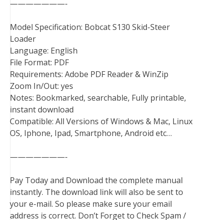
———————-
Model Specification: Bobcat S130 Skid-Steer
Loader
Language: English
File Format: PDF
Requirements: Adobe PDF Reader & WinZip
Zoom In/Out: yes
Notes: Bookmarked, searchable, Fully printable,
instant download
Compatible: All Versions of Windows & Mac, Linux
OS, Iphone, Ipad, Smartphone, Android etc…
———————-
Pay Today and Download the complete manual
instantly. The download link will also be sent to
your e-mail. So please make sure your email
address is correct. Don’t Forget to Check Spam /