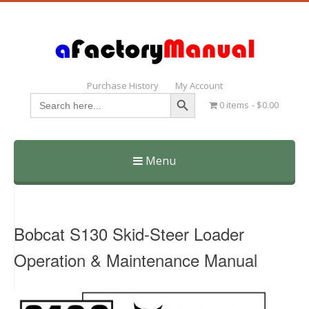
Purchase History
My Account
Search Button
Search
0 items
$0.00
for:
Menu
Skip
to
content
Bobcat S130 Skid-Steer Loader
Operation & Maintenance Manual