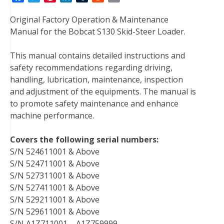
a
w
i
i
u
e
m
Original Factory Operation & Maintenance
c
i
n
n
m
d
a
Manual for the Bobcat S130 Skid-Steer Loader.
e
t
t
k
b
d
i
b
t
e
e
l
i
l
This manual contains detailed instructions and
o
e
r
d
r
t
safety recommendations regarding driving,
o
r
e
I
handling, lubrication, maintenance, inspection
k
s
n
and adjustment of the equipments. The manual is
t
to promote safety maintenance and enhance
machine performance.
Covers the following serial numbers:
S/N 524611001 & Above
S/N 524711001 & Above
S/N 527311001 & Above
S/N 527411001 & Above
S/N 529211001 & Above
S/N 529611001 & Above
S/N A1Z711001 – A1Z759999