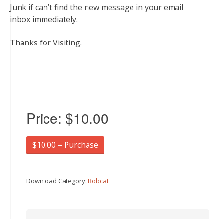
Junk if can’t find the new message in your email
inbox immediately.
Thanks for Visiting.
Price:
$10.00
$10.00 – Purchase
Download Category:
Bobcat