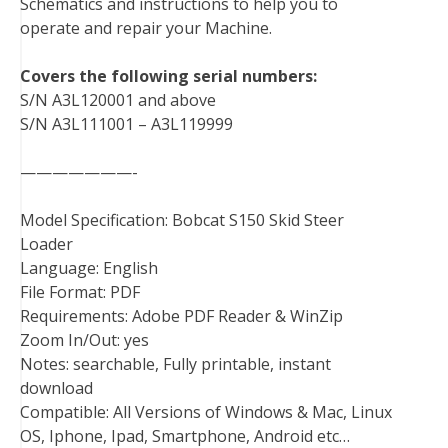
Schematics and instructions to help you to
o
r
e
I
operate and repair your Machine.
k
s
n
t
Covers the following serial numbers:
S/N A3L120001 and above
S/N A3L111001 – A3L119999
———————-
Model Specification: Bobcat S150 Skid Steer
Loader
Language: English
File Format: PDF
Requirements: Adobe PDF Reader & WinZip
Zoom In/Out: yes
Notes: searchable, Fully printable, instant
download
Compatible: All Versions of Windows & Mac, Linux
OS, Iphone, Ipad, Smartphone, Android etc…