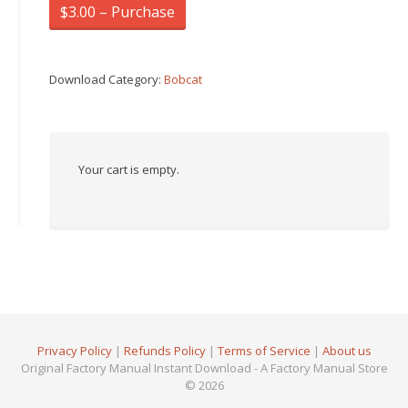
$3.00 – Purchase
Download Category:
Bobcat
Your cart is empty.
Privacy Policy
|
Refunds Policy
|
Terms of Service
|
About us
Original Factory Manual Instant Download - A Factory Manual Store
© 2026