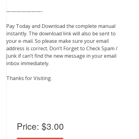
———————-
Pay Today and Download the complete manual
instantly. The download link will also be sent to
your e-mail. So please make sure your email
address is correct. Don’t Forget to Check Spam /
Junk if can’t find the new message in your email
inbox immediately.
Thanks for Visiting.
Price:
$3.00