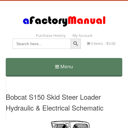
Purchase History
My Account
Search Button
Search
0 items
$0.00
for:
Menu
Skip
to
content
Bobcat S150 Skid Steer Loader
Hydraulic & Electrical Schematic