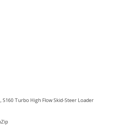
o, S160 Turbo High Flow Skid-Steer Loader
nZip