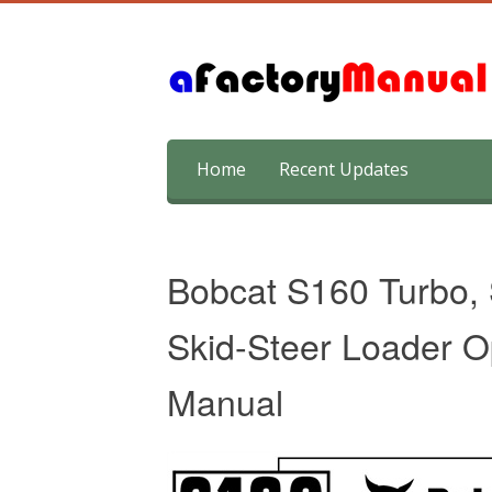
Skip
Home
Recent Updates
to
content
Bobcat S160 Turbo,
Skid-Steer Loader O
Manual