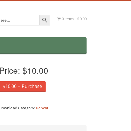
Search Button
0 items
$0.00
Price:
$10.00
$10.00 – Purchase
Download Category:
Bobcat