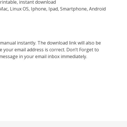
rintable, instant download
Mac, Linux OS, Iphone, Ipad, Smartphone, Android
nual instantly. The download link will also be
e your email address is correct. Don’t Forget to
 message in your email inbox immediately.