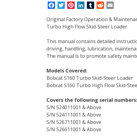
F
T
P
L
T
R
E
a
w
i
i
u
e
m
Original Factory Operation & Maintena
c
i
n
n
m
d
a
Turbo High Flow Skid-Steer Loader.
e
t
t
k
b
d
i
b
t
e
e
l
i
l
This manual contains detailed instruc
o
e
r
d
r
t
driving, handling, lubrication, mainten
o
r
e
I
The manual is to promote safety main
k
s
n
t
Models Covered:
Bobcat S160 Turbo Skid-Steer Loader
Bobcat S160 Turbo High Flow Skid-Ste
Covers the following serial numbers
S/N 524011001 & Above
S/N 524111001 & Above
S/N 526711001 & Above
S/N 526611001 & Above