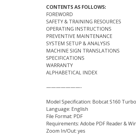
CONTENTS AS FOLLOWS:
FOREWORD
SAFETY & TRAINING RESOURCES
OPERATING INSTRUCTIONS
PREVENTIVE MAINTENANCE
SYSTEM SETUP & ANALYSIS
MACHINE SIGN TRANSLATIONS
SPECIFICATIONS
WARRANTY
ALPHABETICAL INDEX
———————-
Model Specification: Bobcat S160 Turb
Language: English
File Format: PDF
Requirements: Adobe PDF Reader & Wi
Zoom In/Out: yes