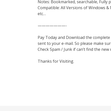
Notes: Bookmarked, searchable, Fully p
Compatible: All Versions of Windows & 
etc…
———————-
Pay Today and Download the complete ma
sent to your e-mail. So please make sur
Check Spam / Junk if can’t find the new
Thanks for Visiting.