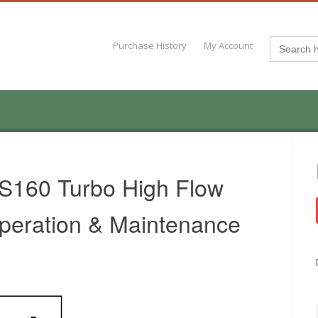
Search
Purchase History
My Account
for:
 S160 Turbo High Flow
peration & Maintenance