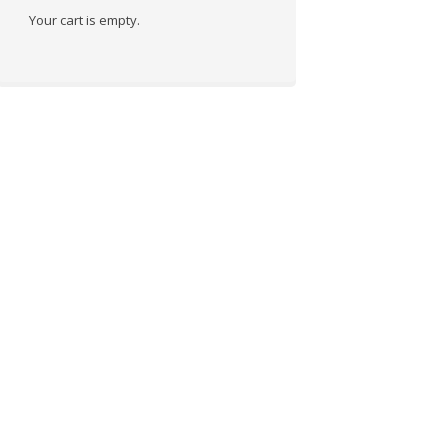
Your cart is empty.