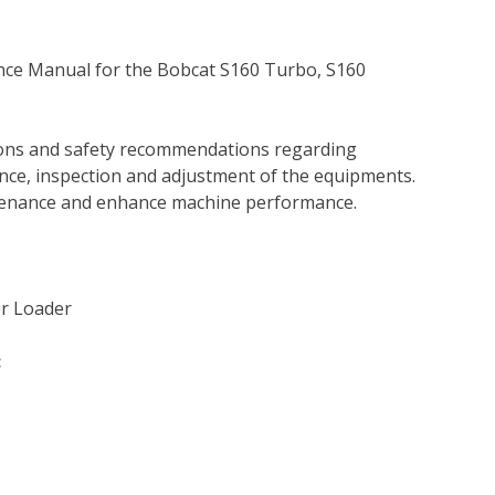
nce Manual for the Bobcat S160 Turbo, S160
tions and safety recommendations regarding
ance, inspection and adjustment of the equipments.
tenance and enhance machine performance.
er Loader
: