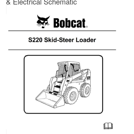
& Electrical Schematic