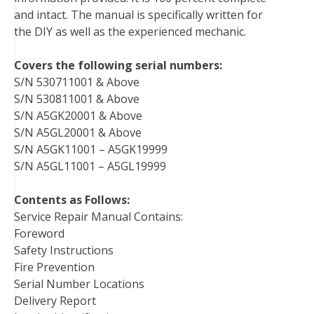
and intact. The manual is specifically written for
the DIY as well as the experienced mechanic.
Covers the following serial numbers:
S/N 530711001 & Above
S/N 530811001 & Above
S/N A5GK20001 & Above
S/N A5GL20001 & Above
S/N A5GK11001 – A5GK19999
S/N A5GL11001 – A5GL19999
Contents as Follows:
Service Repair Manual Contains:
Foreword
Safety Instructions
Fire Prevention
Serial Number Locations
Delivery Report