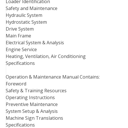
Loader Identification
Safety and Maintenance
Hydraulic System
Hydrostatic System
Drive System
Main Frame
Electrical System & Analysis
Engine Service
Heating, Ventilation, Air Conditioning
Specifications
Operation & Maintenance Manual Contains:
Foreword
Safety & Training Resources
Operating Instructions
Preventive Maintenance
System Setup & Analysis
Machine Sign Translations
Specifications