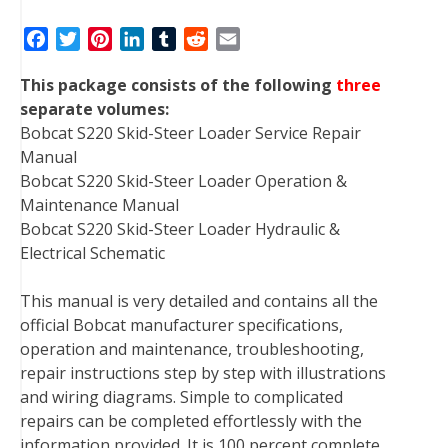
F
T
P
L
T
R
E
a
w
i
i
u
e
m
This package consists of the following
three
c
i
n
n
m
d
a
separate volumes:
e
t
t
k
b
d
i
Bobcat S220 Skid-Steer Loader Service Repair
b
t
e
e
l
i
l
Manual
o
e
r
d
r
t
Bobcat S220 Skid-Steer Loader Operation &
o
r
e
I
Maintenance Manual
k
s
n
Bobcat S220 Skid-Steer Loader Hydraulic &
t
Electrical Schematic
This manual is very detailed and contains all the
official Bobcat manufacturer specifications,
operation and maintenance, troubleshooting,
repair instructions step by step with illustrations
and wiring diagrams. Simple to complicated
repairs can be completed effortlessly with the
information provided. It is 100 percent complete