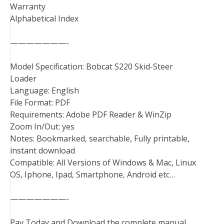
Warranty
Alphabetical Index
———————-
Model Specification: Bobcat S220 Skid-Steer
Loader
Language: English
File Format: PDF
Requirements: Adobe PDF Reader & WinZip
Zoom In/Out: yes
Notes: Bookmarked, searchable, Fully printable,
instant download
Compatible: All Versions of Windows & Mac, Linux
OS, Iphone, Ipad, Smartphone, Android etc…
———————-
Pay Today and Download the complete manual