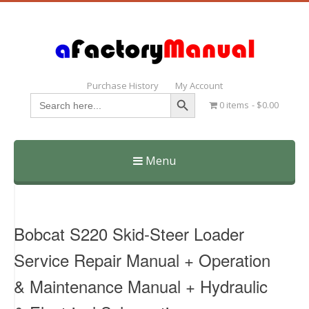
Purchase History
My Account
Search Button
Search
0 items
$0.00
for:
Menu
Skip
to
content
Bobcat S220 Skid-Steer Loader
Service Repair Manual + Operation
& Maintenance Manual + Hydraulic