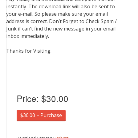
instantly. The download link will also be sent to
your e-mail. So please make sure your email
address is correct. Don’t Forget to Check Spam /
Junk if can’t find the new message in your email
inbox immediately.
Thanks for Visiting.
Price:
$30.00
$30.00 – Purchase
Download Category:
Bobcat