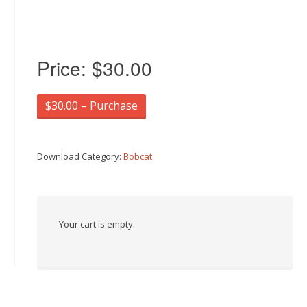
Price:
$30.00
$30.00 – Purchase
Download Category:
Bobcat
Your cart is empty.