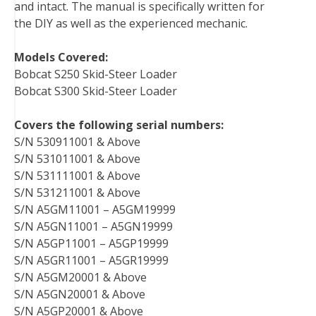
and intact. The manual is specifically written for
the DIY as well as the experienced mechanic.
Models Covered:
Bobcat S250 Skid-Steer Loader
Bobcat S300 Skid-Steer Loader
Covers the following serial numbers:
S/N 530911001 & Above
S/N 531011001 & Above
S/N 531111001 & Above
S/N 531211001 & Above
S/N A5GM11001 – A5GM19999
S/N A5GN11001 – A5GN19999
S/N A5GP11001 – A5GP19999
S/N A5GR11001 – A5GR19999
S/N A5GM20001 & Above
S/N A5GN20001 & Above
S/N A5GP20001 & Above