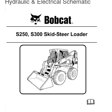
Hydraulic & Electrical Schematic