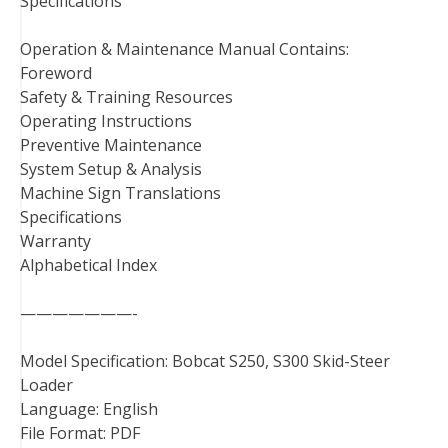
Specifications
Operation & Maintenance Manual Contains:
Foreword
Safety & Training Resources
Operating Instructions
Preventive Maintenance
System Setup & Analysis
Machine Sign Translations
Specifications
Warranty
Alphabetical Index
———————-
Model Specification: Bobcat S250, S300 Skid-Steer
Loader
Language: English
File Format: PDF