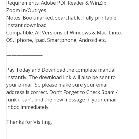
Requirements: Adobe PDF Reader & WinZip
Zoom In/Out: yes
Notes: Bookmarked, searchable, Fully printable,
instant download
Compatible: All Versions of Windows & Mac, Linux
OS, Iphone, Ipad, Smartphone, Android etc…
———————-
Pay Today and Download the complete manual
instantly. The download link will also be sent to
your e-mail. So please make sure your email
address is correct. Don’t Forget to Check Spam /
Junk if can’t find the new message in your email
inbox immediately.
Thanks for Visiting.