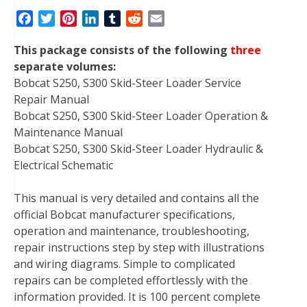
F
T
P
L
T
R
E
a
w
i
i
u
e
m
This package consists of the following
three
c
i
n
n
m
d
a
separate volumes:
e
t
t
k
b
d
i
Bobcat S250, S300 Skid-Steer Loader Service
b
t
e
e
l
i
l
Repair Manual
o
e
r
d
r
t
Bobcat S250, S300 Skid-Steer Loader Operation &
o
r
e
I
Maintenance Manual
k
s
n
Bobcat S250, S300 Skid-Steer Loader Hydraulic &
t
Electrical Schematic
This manual is very detailed and contains all the
official Bobcat manufacturer specifications,
operation and maintenance, troubleshooting,
repair instructions step by step with illustrations
and wiring diagrams. Simple to complicated
repairs can be completed effortlessly with the
information provided. It is 100 percent complete