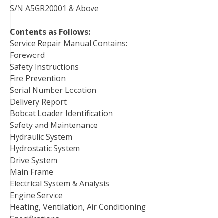
S/N A5GR20001 & Above
Contents as Follows:
Service Repair Manual Contains:
Foreword
Safety Instructions
Fire Prevention
Serial Number Location
Delivery Report
Bobcat Loader Identification
Safety and Maintenance
Hydraulic System
Hydrostatic System
Drive System
Main Frame
Electrical System & Analysis
Engine Service
Heating, Ventilation, Air Conditioning