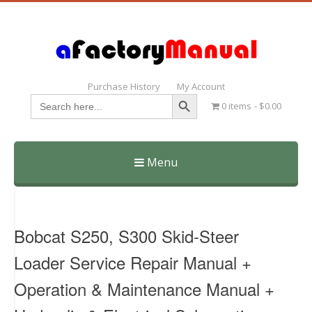
Purchase History
My Account
Search Button
Search
0 items
$0.00
for:
Menu
Skip
to
content
Bobcat S250, S300 Skid-Steer
Loader Service Repair Manual +
Operation & Maintenance Manual +