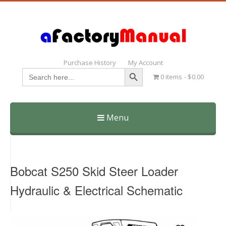
Purchase History
My Account
Search Button
Search
0 items
$0.00
for:
Menu
Skip
to
content
Bobcat S250 Skid Steer Loader
Hydraulic & Electrical Schematic