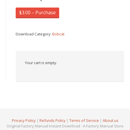
$3.00 – Purchase
Download Category:
Bobcat
Your cart is empty.
Privacy Policy
|
Refunds Policy
|
Terms of Service
|
About us
Original Factory Manual Instant Download - A Factory Manual Store