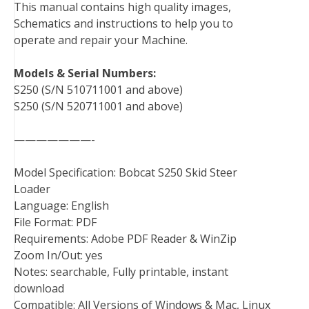
This manual contains high quality images,
o
e
r
d
r
t
Schematics and instructions to help you to
o
r
e
I
operate and repair your Machine.
k
s
n
t
Models & Serial Numbers:
S250 (S/N 510711001 and above)
S250 (S/N 520711001 and above)
———————-
Model Specification: Bobcat S250 Skid Steer
Loader
Language: English
File Format: PDF
Requirements: Adobe PDF Reader & WinZip
Zoom In/Out: yes
Notes: searchable, Fully printable, instant
download
Compatible: All Versions of Windows & Mac, Linux