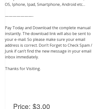
OS, Iphone, Ipad, Smartphone, Android etc…
———————-
Pay Today and Download the complete manual
instantly. The download link will also be sent to
your e-mail. So please make sure your email
address is correct. Don’t Forget to Check Spam /
Junk if can’t find the new message in your email
inbox immediately.
Thanks for Visiting.
Price:
$3.00