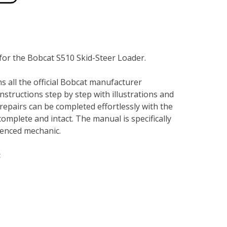
for the Bobcat S510 Skid-Steer Loader.
s all the official Bobcat manufacturer
instructions step by step with illustrations and
repairs can be completed effortlessly with the
complete and intact. The manual is specifically
rienced mechanic.
: