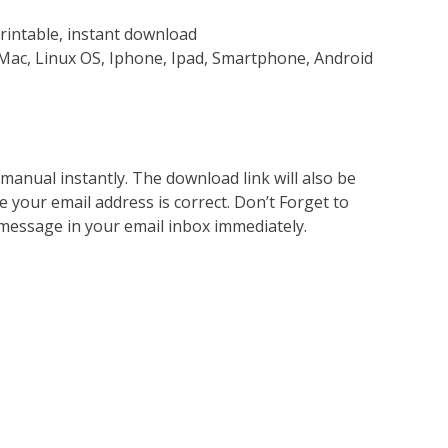
rintable, instant download
Mac, Linux OS, Iphone, Ipad, Smartphone, Android
nual instantly. The download link will also be
e your email address is correct. Don’t Forget to
 message in your email inbox immediately.