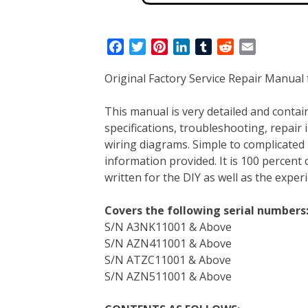
F
T
P
L
T
R
E
a
w
i
i
u
e
m
Original Factory Service Repair Manual 
c
i
n
n
m
d
a
e
t
t
k
b
d
i
This manual is very detailed and contain
b
t
e
e
l
i
l
specifications, troubleshooting, repair 
o
e
r
d
r
t
wiring diagrams. Simple to complicated 
o
r
e
I
information provided. It is 100 percent 
k
s
n
written for the DIY as well as the expe
t
Covers the following serial numbers
S/N A3NK11001 & Above
S/N AZN411001 & Above
S/N ATZC11001 & Above
S/N AZN511001 & Above