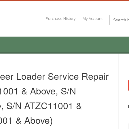
Search
Purchase History
My Account
for:
eer Loader Service Repair
1001 & Above, S/N
, S/N ATZC11001 &
001 & Above)