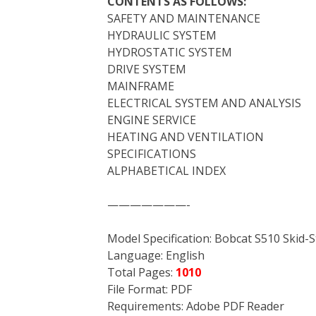
CONTENTS AS FOLLOWS:
SAFETY AND MAINTENANCE
HYDRAULIC SYSTEM
HYDROSTATIC SYSTEM
DRIVE SYSTEM
MAINFRAME
ELECTRICAL SYSTEM AND ANALYSIS
ENGINE SERVICE
HEATING AND VENTILATION
SPECIFICATIONS
ALPHABETICAL INDEX
———————-
Model Specification: Bobcat S510 Skid-
Language: English
Total Pages:
1010
File Format: PDF
Requirements: Adobe PDF Reader