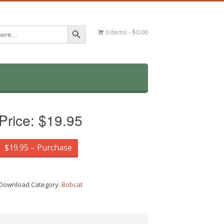
Search Button
0 items
$0.00
Price:
$19.95
$19.95 – Purchase
Download Category:
Bobcat