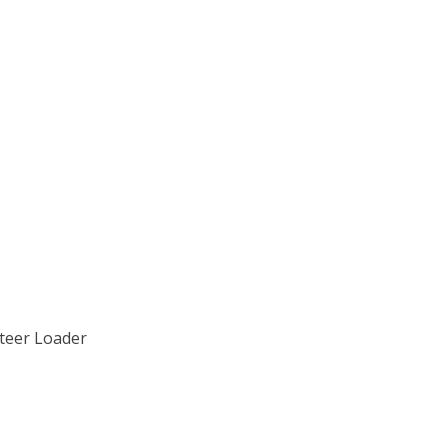
Steer Loader