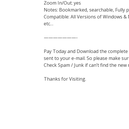
Zoom In/Out: yes
Notes: Bookmarked, searchable, Fully p
Compatible: All Versions of Windows & 
etc…
———————-
Pay Today and Download the complete ma
sent to your e-mail. So please make sur
Check Spam / Junk if can’t find the new
Thanks for Visiting.