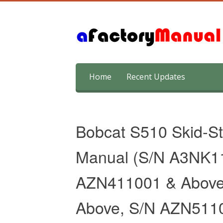
Skip
Home
Recent Updates
to
content
Bobcat S510 Skid-St
Manual (S/N A3NK1
AZN411001 & Above
Above, S/N AZN511