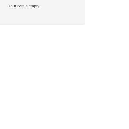
Your cart is empty.