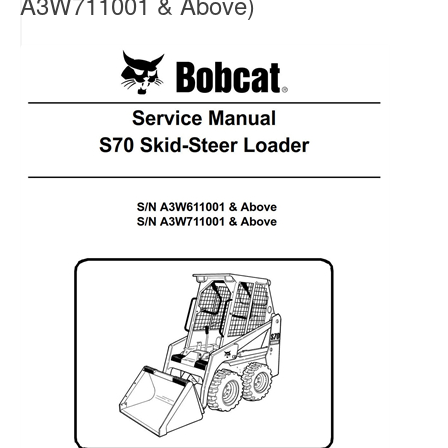
A3W711001 & Above)