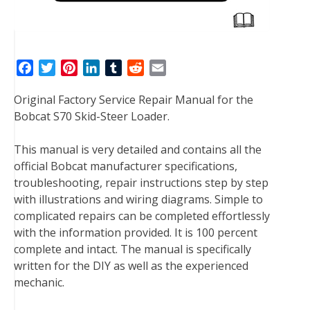
F
T
P
L
T
R
E
a
w
i
i
u
e
m
Original Factory Service Repair Manual for the
c
i
n
n
m
d
a
Bobcat S70 Skid-Steer Loader.
e
t
t
k
b
d
i
b
t
e
e
l
i
l
This manual is very detailed and contains all the
o
e
r
d
r
t
official Bobcat manufacturer specifications,
o
r
e
I
troubleshooting, repair instructions step by step
k
s
n
with illustrations and wiring diagrams. Simple to
t
complicated repairs can be completed effortlessly
with the information provided. It is 100 percent
complete and intact. The manual is specifically
written for the DIY as well as the experienced
mechanic.