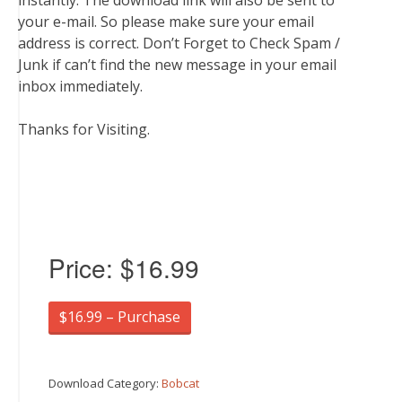
instantly. The download link will also be sent to
your e-mail. So please make sure your email
address is correct. Don’t Forget to Check Spam /
Junk if can’t find the new message in your email
inbox immediately.
Thanks for Visiting.
Price:
$16.99
$16.99 – Purchase
Download Category:
Bobcat