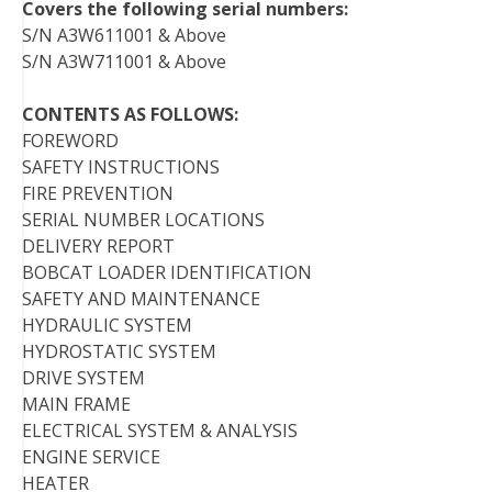
Covers the following serial numbers:
S/N A3W611001 & Above
S/N A3W711001 & Above
CONTENTS AS FOLLOWS:
FOREWORD
SAFETY INSTRUCTIONS
FIRE PREVENTION
SERIAL NUMBER LOCATIONS
DELIVERY REPORT
BOBCAT LOADER IDENTIFICATION
SAFETY AND MAINTENANCE
HYDRAULIC SYSTEM
HYDROSTATIC SYSTEM
DRIVE SYSTEM
MAIN FRAME
ELECTRICAL SYSTEM & ANALYSIS
ENGINE SERVICE
HEATER