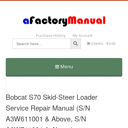
Purchase History
My Account
Search Button
Search
0 items
$0.00
for:
Menu
Skip
to
content
Bobcat S70 Skid-Steer Loader
Service Repair Manual (S/N
A3W611001 & Above, S/N