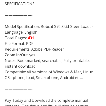
SPECIFICATIONS
———————-
Model Specification: Bobcat S70 Skid-Steer Loader
Language: English
Total Pages:
431
File Format: PDF
Requirements: Adobe PDF Reader
Zoom In/Out: yes
Notes: Bookmarked, searchable, Fully printable,
instant download
Compatible: All Versions of Windows & Mac, Linux
OS, Iphone, Ipad, Smartphone, Android etc…
———————-
Pay Today and Download the complete manual