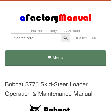
Purchase History
My Account
Search Button
Search
0 items
$0.00
for:
Menu
Skip
to
content
Bobcat S770 Skid-Steer Loader
Operation & Maintenance Manual