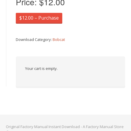
Price:
$12.00
$12.00 – Purchase
Download Category:
Bobcat
Your cart is empty.
Original Factory Manual Instant Download - A Factory Manual Store