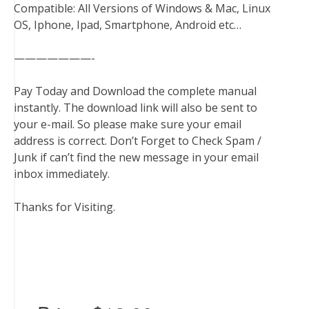
Compatible: All Versions of Windows & Mac, Linux
OS, Iphone, Ipad, Smartphone, Android etc…
———————-
Pay Today and Download the complete manual
instantly. The download link will also be sent to
your e-mail. So please make sure your email
address is correct. Don’t Forget to Check Spam /
Junk if can’t find the new message in your email
inbox immediately.
Thanks for Visiting.