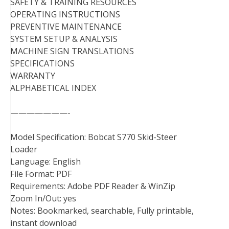
SAFETY & TRAINING RESOURCES
OPERATING INSTRUCTIONS
PREVENTIVE MAINTENANCE
SYSTEM SETUP & ANALYSIS
MACHINE SIGN TRANSLATIONS
SPECIFICATIONS
WARRANTY
ALPHABETICAL INDEX
———————-
Model Specification: Bobcat S770 Skid-Steer
Loader
Language: English
File Format: PDF
Requirements: Adobe PDF Reader & WinZip
Zoom In/Out: yes
Notes: Bookmarked, searchable, Fully printable,
instant download