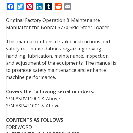
F
T
P
L
T
R
E
a
w
i
i
u
e
m
Original Factory Operation & Maintenance
c
i
n
n
m
d
a
Manual for the Bobcat S770 Skid-Steer Loader.
e
t
t
k
b
d
i
b
t
e
e
l
i
l
This manual contains detailed instructions and
o
e
r
d
r
t
safety recommendations regarding driving,
o
r
e
I
handling, lubrication, maintenance, inspection
k
s
n
and adjustment of the equipments. The manual is
t
to promote safety maintenance and enhance
machine performance.
Covers the following serial numbers:
S/N ASRV11001 & Above
S/N A3P411001 & Above
CONTENTS AS FOLLOWS:
FOREWORD