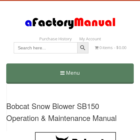
Purchase History
My Account
Search Button
Search
0 items
$0.00
for:
Menu
Skip
to
content
Bobcat Snow Blower SB150
Operation & Maintenance Manual