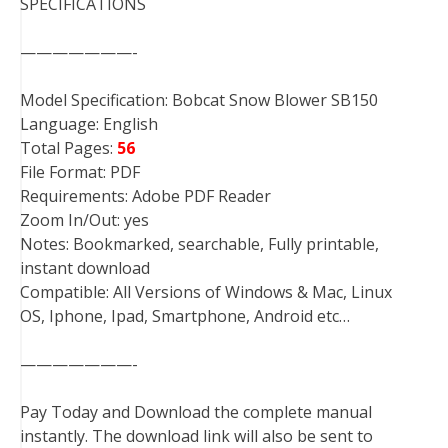
SPECIFICATIONS
———————-
Model Specification: Bobcat Snow Blower SB150
Language: English
Total Pages:
56
File Format: PDF
Requirements: Adobe PDF Reader
Zoom In/Out: yes
Notes: Bookmarked, searchable, Fully printable,
instant download
Compatible: All Versions of Windows & Mac, Linux
OS, Iphone, Ipad, Smartphone, Android etc…
———————-
Pay Today and Download the complete manual
instantly. The download link will also be sent to