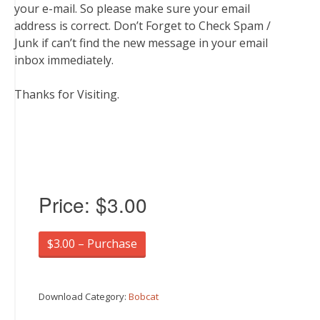
your e-mail. So please make sure your email
address is correct. Don’t Forget to Check Spam /
Junk if can’t find the new message in your email
inbox immediately.
Thanks for Visiting.
Price:
$3.00
$3.00 – Purchase
Download Category:
Bobcat