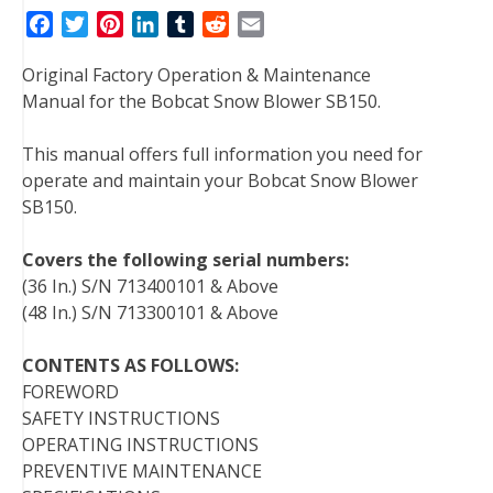
F
T
P
L
T
R
E
a
w
i
i
u
e
m
Original Factory Operation & Maintenance
c
i
n
n
m
d
a
Manual for the Bobcat Snow Blower SB150.
e
t
t
k
b
d
i
b
t
e
e
l
i
l
This manual offers full information you need for
o
e
r
d
r
t
operate and maintain your Bobcat Snow Blower
o
r
e
I
SB150.
k
s
n
t
Covers the following serial numbers:
(36 In.) S/N 713400101 & Above
(48 In.) S/N 713300101 & Above
CONTENTS AS FOLLOWS:
FOREWORD
SAFETY INSTRUCTIONS
OPERATING INSTRUCTIONS
PREVENTIVE MAINTENANCE