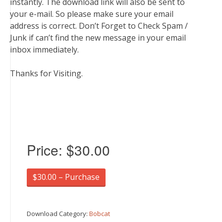
instantly. The download link will also be sent to
your e-mail. So please make sure your email
address is correct. Don’t Forget to Check Spam /
Junk if can’t find the new message in your email
inbox immediately.
Thanks for Visiting.
Price:
$30.00
$30.00 – Purchase
Download Category:
Bobcat