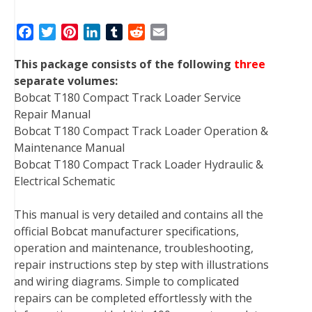
F
T
P
L
T
R
E
a
w
i
i
u
e
m
This package consists of the following
three
c
i
n
n
m
d
a
separate volumes:
e
t
t
k
b
d
i
Bobcat T180 Compact Track Loader Service
b
t
e
e
l
i
l
Repair Manual
o
e
r
d
r
t
Bobcat T180 Compact Track Loader Operation &
o
r
e
I
Maintenance Manual
k
s
n
Bobcat T180 Compact Track Loader Hydraulic &
t
Electrical Schematic
This manual is very detailed and contains all the
official Bobcat manufacturer specifications,
operation and maintenance, troubleshooting,
repair instructions step by step with illustrations
and wiring diagrams. Simple to complicated
repairs can be completed effortlessly with the