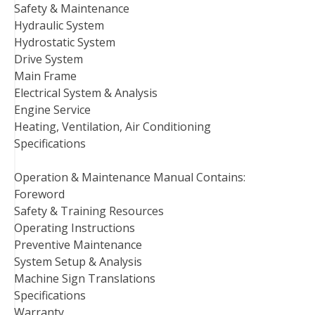
Safety & Maintenance
Hydraulic System
Hydrostatic System
Drive System
Main Frame
Electrical System & Analysis
Engine Service
Heating, Ventilation, Air Conditioning
Specifications
Operation & Maintenance Manual Contains:
Foreword
Safety & Training Resources
Operating Instructions
Preventive Maintenance
System Setup & Analysis
Machine Sign Translations
Specifications
Warranty