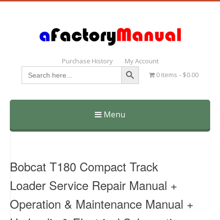
Purchase History
My Account
Search Button
Search
0 items
$0.00
for:
Menu
Skip
to
content
Bobcat T180 Compact Track
Loader Service Repair Manual +
Operation & Maintenance Manual +