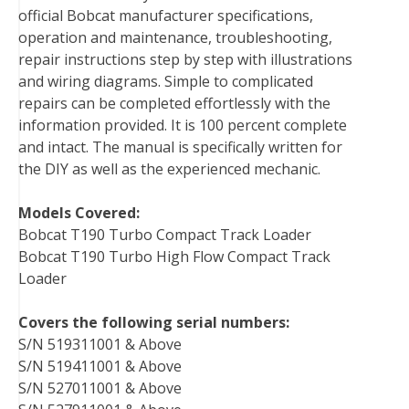
official Bobcat manufacturer specifications,
operation and maintenance, troubleshooting,
repair instructions step by step with illustrations
and wiring diagrams. Simple to complicated
repairs can be completed effortlessly with the
information provided. It is 100 percent complete
and intact. The manual is specifically written for
the DIY as well as the experienced mechanic.
Models Covered:
Bobcat T190 Turbo Compact Track Loader
Bobcat T190 Turbo High Flow Compact Track
Loader
Covers the following serial numbers:
S/N 519311001 & Above
S/N 519411001 & Above
S/N 527011001 & Above