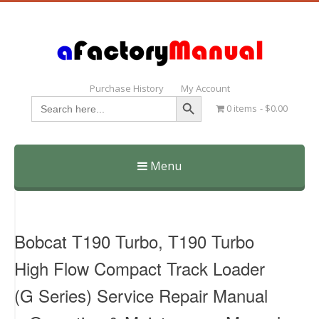
Purchase History
My Account
Search Button
Search
0 items
$0.00
for:
Menu
Skip
to
content
Bobcat T190 Turbo, T190 Turbo
High Flow Compact Track Loader
(G Series) Service Repair Manual