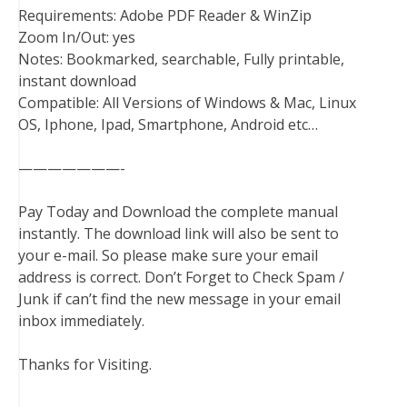
Requirements: Adobe PDF Reader & WinZip
Zoom In/Out: yes
Notes: Bookmarked, searchable, Fully printable,
instant download
Compatible: All Versions of Windows & Mac, Linux
OS, Iphone, Ipad, Smartphone, Android etc…
———————-
Pay Today and Download the complete manual
instantly. The download link will also be sent to
your e-mail. So please make sure your email
address is correct. Don’t Forget to Check Spam /
Junk if can’t find the new message in your email
inbox immediately.
Thanks for Visiting.