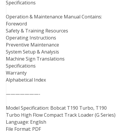
Specifications
Operation & Maintenance Manual Contains:
Foreword
Safety & Training Resources
Operating Instructions
Preventive Maintenance
System Setup & Analysis
Machine Sign Translations
Specifications
Warranty
Alphabetical Index
———————-
Model Specification: Bobcat T190 Turbo, T190
Turbo High Flow Compact Track Loader (G Series)
Language: English
File Format: PDF