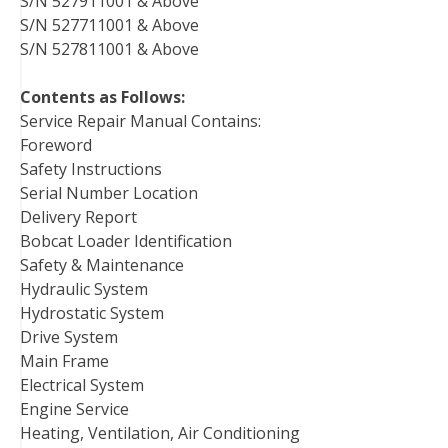
S/N 527911001 & Above
S/N 527711001 & Above
S/N 527811001 & Above
Contents as Follows:
Service Repair Manual Contains:
Foreword
Safety Instructions
Serial Number Location
Delivery Report
Bobcat Loader Identification
Safety & Maintenance
Hydraulic System
Hydrostatic System
Drive System
Main Frame
Electrical System
Engine Service
Heating, Ventilation, Air Conditioning