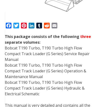
F
T
P
L
T
R
E
a
w
i
i
u
e
m
This package consists of the following
three
c
i
n
n
m
d
a
separate volumes:
e
t
t
k
b
d
i
Bobcat T190 Turbo, T190 Turbo High Flow
b
t
e
e
l
i
l
Compact Track Loader (G Series) Service Repair
o
e
r
d
r
t
Manual
o
r
e
I
Bobcat T190 Turbo, T190 Turbo High Flow
k
s
n
Compact Track Loader (G Series) Operation &
t
Maintenance Manual
Bobcat T190 Turbo, T190 Turbo High Flow
Compact Track Loader (G Series) Hydraulic &
Electrical Schematic
This manual is very detailed and contains all the