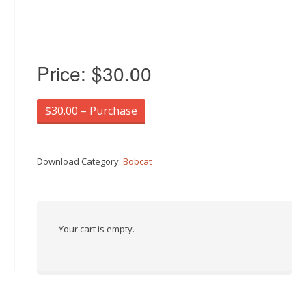
Price:
$30.00
$30.00 – Purchase
Download Category:
Bobcat
Your cart is empty.