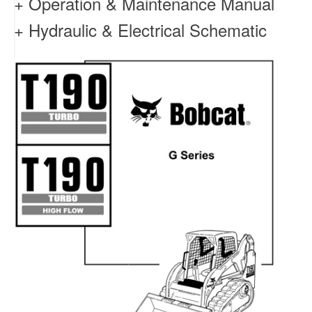
+ Operation & Maintenance Manual
+ Hydraulic & Electrical Schematic