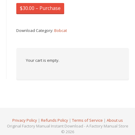
$30.00 – Purchase
Download Category:
Bobcat
Your cart is empty.
Privacy Policy
|
Refunds Policy
|
Terms of Service
|
About us
Original Factory Manual Instant Download - A Factory Manual Store
© 2026