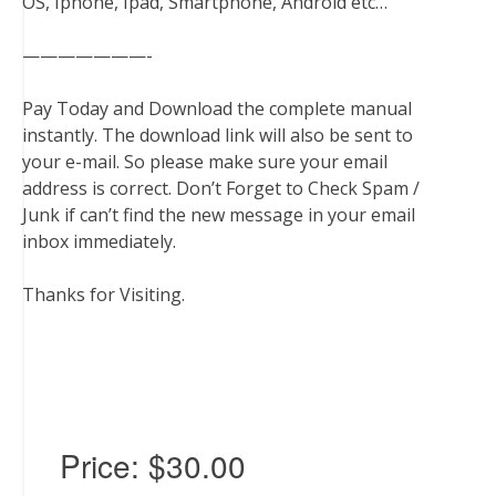
OS, Iphone, Ipad, Smartphone, Android etc…
———————-
Pay Today and Download the complete manual
instantly. The download link will also be sent to
your e-mail. So please make sure your email
address is correct. Don’t Forget to Check Spam /
Junk if can’t find the new message in your email
inbox immediately.
Thanks for Visiting.
Price:
$30.00