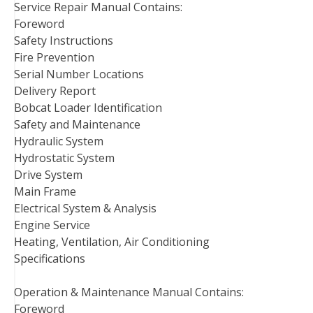
Service Repair Manual Contains:
Foreword
Safety Instructions
Fire Prevention
Serial Number Locations
Delivery Report
Bobcat Loader Identification
Safety and Maintenance
Hydraulic System
Hydrostatic System
Drive System
Main Frame
Electrical System & Analysis
Engine Service
Heating, Ventilation, Air Conditioning
Specifications
Operation & Maintenance Manual Contains:
Foreword