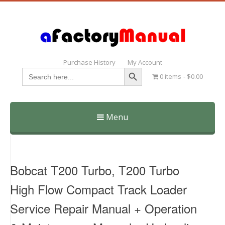
Purchase History
My Account
Search Button
Search
0 items
$0.00
for:
Menu
Skip
to
content
Bobcat T200 Turbo, T200 Turbo
High Flow Compact Track Loader
Service Repair Manual + Operation