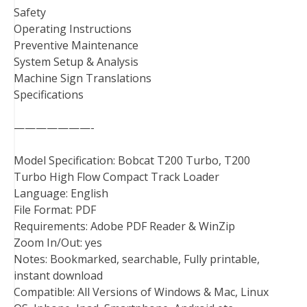
Safety
Operating Instructions
Preventive Maintenance
System Setup & Analysis
Machine Sign Translations
Specifications
———————-
Model Specification: Bobcat T200 Turbo, T200
Turbo High Flow Compact Track Loader
Language: English
File Format: PDF
Requirements: Adobe PDF Reader & WinZip
Zoom In/Out: yes
Notes: Bookmarked, searchable, Fully printable,
instant download
Compatible: All Versions of Windows & Mac, Linux