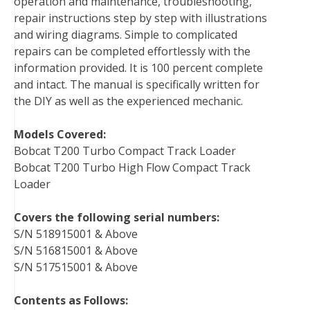
operation and maintenance, troubleshooting,
repair instructions step by step with illustrations
and wiring diagrams. Simple to complicated
repairs can be completed effortlessly with the
information provided. It is 100 percent complete
and intact. The manual is specifically written for
the DIY as well as the experienced mechanic.
Models Covered:
Bobcat T200 Turbo Compact Track Loader
Bobcat T200 Turbo High Flow Compact Track
Loader
Covers the following serial numbers:
S/N 518915001 & Above
S/N 516815001 & Above
S/N 517515001 & Above
Contents as Follows: