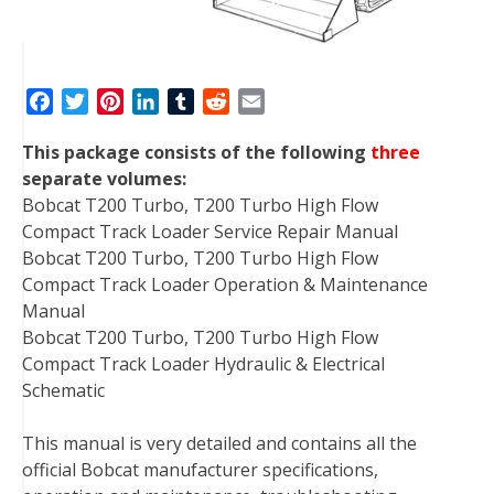
F
T
P
L
T
R
E
a
w
i
i
u
e
m
This package consists of the following
three
c
i
n
n
m
d
a
separate volumes:
e
t
t
k
b
d
i
Bobcat T200 Turbo, T200 Turbo High Flow
b
t
e
e
l
i
l
Compact Track Loader Service Repair Manual
o
e
r
d
r
t
Bobcat T200 Turbo, T200 Turbo High Flow
o
r
e
I
Compact Track Loader Operation & Maintenance
k
s
n
Manual
t
Bobcat T200 Turbo, T200 Turbo High Flow
Compact Track Loader Hydraulic & Electrical
Schematic
This manual is very detailed and contains all the
official Bobcat manufacturer specifications,