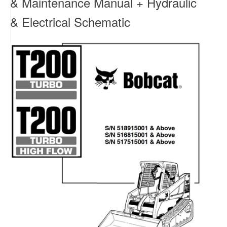
& Maintenance Manual + Hydraulic
& Electrical Schematic