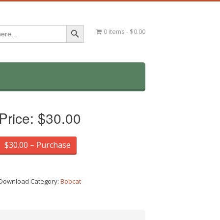
Search Button
0 items
$0.00
Price:
$30.00
$30.00 – Purchase
Download Category:
Bobcat