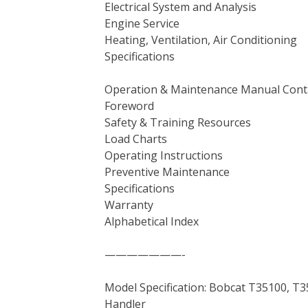
Electrical System and Analysis
Engine Service
Heating, Ventilation, Air Conditioning
Specifications
Operation & Maintenance Manual Cont
Foreword
Safety & Training Resources
Load Charts
Operating Instructions
Preventive Maintenance
Specifications
Warranty
Alphabetical Index
———————-
Model Specification: Bobcat T35100, T
Handler