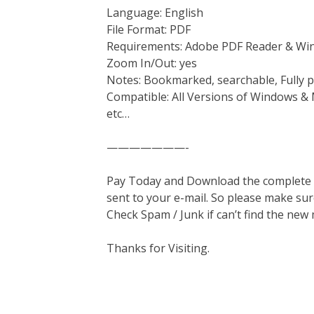
Language: English
File Format: PDF
Requirements: Adobe PDF Reader & Wi
Zoom In/Out: yes
Notes: Bookmarked, searchable, Fully p
Compatible: All Versions of Windows & 
etc…
———————-
Pay Today and Download the complete ma
sent to your e-mail. So please make sur
Check Spam / Junk if can’t find the new
Thanks for Visiting.