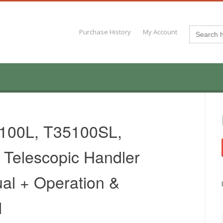
Search
Purchase History
My Account
for:
100L, T35100SL,
Telescopic Handler
al + Operation &
l