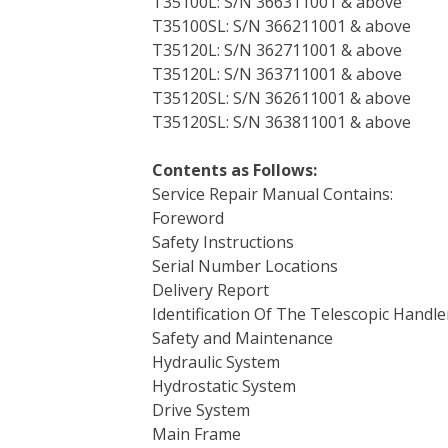
T35100L: S/N 366311001 & above
T35100SL: S/N 366211001 & above
T35120L: S/N 362711001 & above
T35120L: S/N 363711001 & above
T35120SL: S/N 362611001 & above
T35120SL: S/N 363811001 & above
Contents as Follows:
Service Repair Manual Contains:
Foreword
Safety Instructions
Serial Number Locations
Delivery Report
Identification Of The Telescopic Handle
Safety and Maintenance
Hydraulic System
Hydrostatic System
Drive System
Main Frame