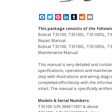
F
T
P
L
T
R
E
a
w
i
i
u
e
m
This package consists of the follow
c
i
n
n
m
d
a
Bobcat T35100, T35100L, T35100SL, T3
e
t
t
k
b
d
i
Repair Manual
b
t
e
e
l
i
l
Bobcat T35100, T35100L, T35100SL, T3
o
e
r
d
r
t
Maintenance Manual
o
r
e
I
k
s
n
This manual is very detailed and contain
t
specifications, operation and maintenan
step with illustrations and wiring diag
completed effortlessly with the informa
intact. The manual is specifically writt
Models & Serial Numbers:
T35100: S/N 366611001 & above