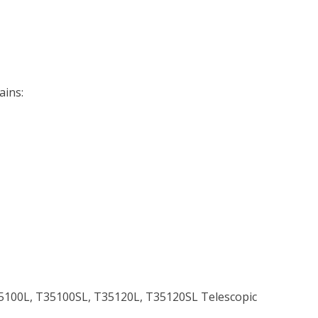
ains:
35100L, T35100SL, T35120L, T35120SL Telescopic