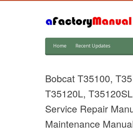
Skip
Home
Recent Updates
to
content
Bobcat T35100, T35
T35120L, T35120SL 
Service Repair Manu
Maintenance Manua