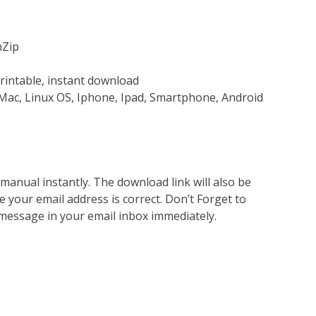
nZip
rintable, instant download
Mac, Linux OS, Iphone, Ipad, Smartphone, Android
nual instantly. The download link will also be
e your email address is correct. Don’t Forget to
 message in your email inbox immediately.