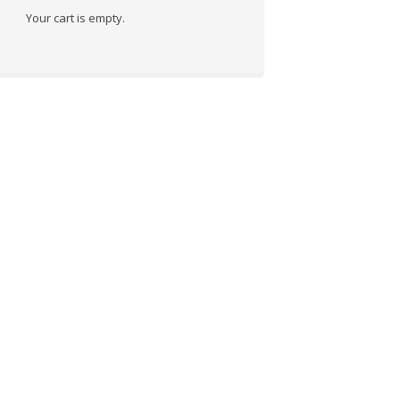
Your cart is empty.