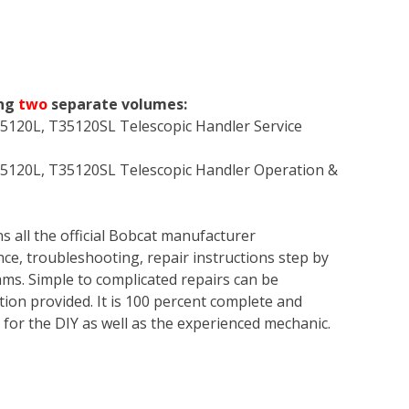
ing
two
separate volumes:
5120L, T35120SL Telescopic Handler Service
5120L, T35120SL Telescopic Handler Operation &
s all the official Bobcat manufacturer
ce, troubleshooting, repair instructions step by
rams. Simple to complicated repairs can be
tion provided. It is 100 percent complete and
en for the DIY as well as the experienced mechanic.