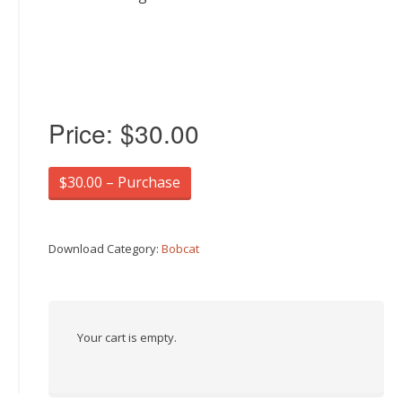
Price:
$30.00
$30.00 – Purchase
Download Category:
Bobcat
Your cart is empty.