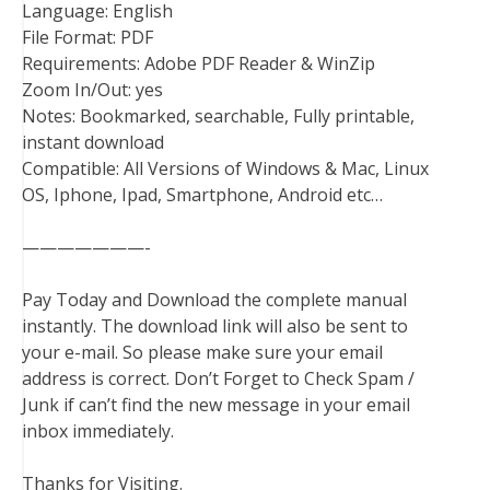
Language: English
File Format: PDF
Requirements: Adobe PDF Reader & WinZip
Zoom In/Out: yes
Notes: Bookmarked, searchable, Fully printable,
instant download
Compatible: All Versions of Windows & Mac, Linux
OS, Iphone, Ipad, Smartphone, Android etc…
———————-
Pay Today and Download the complete manual
instantly. The download link will also be sent to
your e-mail. So please make sure your email
address is correct. Don’t Forget to Check Spam /
Junk if can’t find the new message in your email
inbox immediately.
Thanks for Visiting.