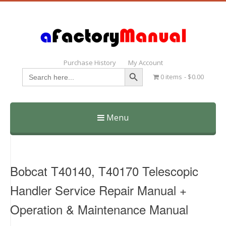
Purchase History
My Account
Search Button
Search
0 items
$0.00
for:
Menu
Skip
to
content
Bobcat T40140, T40170 Telescopic
Handler Service Repair Manual +
Operation & Maintenance Manual