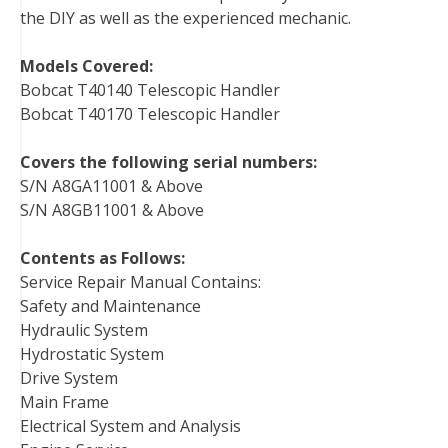
the DIY as well as the experienced mechanic.
Models Covered:
Bobcat T40140 Telescopic Handler
Bobcat T40170 Telescopic Handler
Covers the following serial numbers:
S/N A8GA11001 & Above
S/N A8GB11001 & Above
Contents as Follows:
Service Repair Manual Contains:
Safety and Maintenance
Hydraulic System
Hydrostatic System
Drive System
Main Frame
Electrical System and Analysis