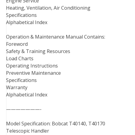
Engine Service
Heating, Ventilation, Air Conditioning
Specifications
Alphabetical Index
Operation & Maintenance Manual Contains:
Foreword
Safety & Training Resources
Load Charts
Operating Instructions
Preventive Maintenance
Specifications
Warranty
Alphabetical Index
———————-
Model Specification: Bobcat T40140, T40170
Telescopic Handler