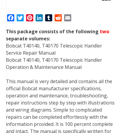
F
T
P
L
T
R
E
a
w
i
i
u
e
m
This package consists of the following
two
c
i
n
n
m
d
a
separate volumes:
e
t
t
k
b
d
i
Bobcat T40140, T40170 Telescopic Handler
b
t
e
e
l
i
l
Service Repair Manual
o
e
r
d
r
t
Bobcat T40140, T40170 Telescopic Handler
o
r
e
I
Operation & Maintenance Manual
k
s
n
t
This manual is very detailed and contains all the
official Bobcat manufacturer specifications,
operation and maintenance, troubleshooting,
repair instructions step by step with illustrations
and wiring diagrams. Simple to complicated
repairs can be completed effortlessly with the
information provided. It is 100 percent complete
and intact. The manual is specifically written for