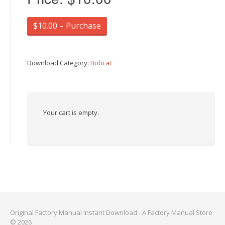
$10.00 – Purchase
Download Category:
Bobcat
Your cart is empty.
Original Factory Manual Instant Download - A Factory Manual Store
© 2026