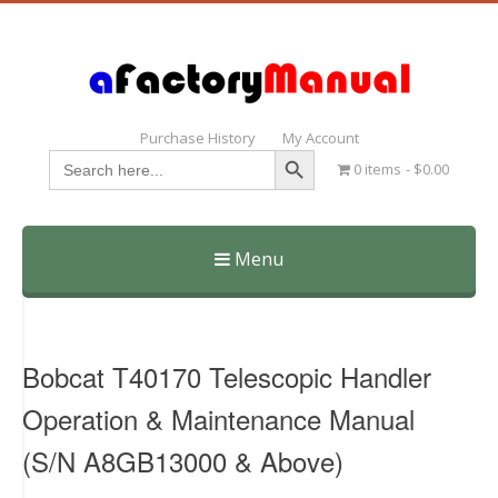
Purchase History
My Account
Search Button
Search
0 items
$0.00
for:
Menu
Skip
to
content
Bobcat T40170 Telescopic Handler
Operation & Maintenance Manual
(S/N A8GB13000 & Above)