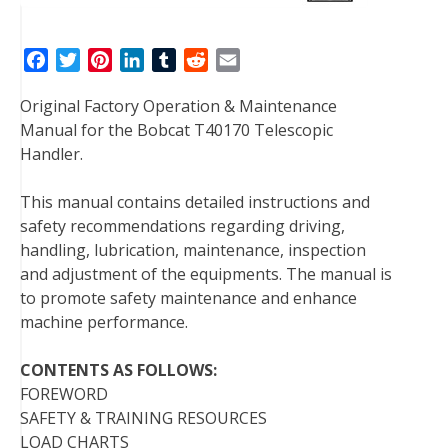
F
T
P
L
T
R
E
a
w
i
i
u
e
m
Original Factory Operation & Maintenance
c
i
n
n
m
d
a
Manual for the Bobcat T40170 Telescopic
e
t
t
k
b
d
i
Handler.
b
t
e
e
l
i
l
o
e
r
d
r
t
This manual contains detailed instructions and
o
r
e
I
safety recommendations regarding driving,
k
s
n
handling, lubrication, maintenance, inspection
t
and adjustment of the equipments. The manual is
to promote safety maintenance and enhance
machine performance.
CONTENTS AS FOLLOWS:
FOREWORD
SAFETY & TRAINING RESOURCES
LOAD CHARTS