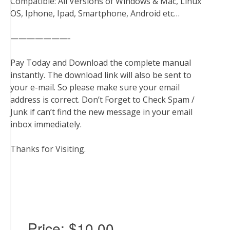
Compatible: All Versions of Windows & Mac, Linux
OS, Iphone, Ipad, Smartphone, Android etc…
———————-
Pay Today and Download the complete manual
instantly. The download link will also be sent to
your e-mail. So please make sure your email
address is correct. Don’t Forget to Check Spam /
Junk if can’t find the new message in your email
inbox immediately.
Thanks for Visiting.
Price:
$10.00