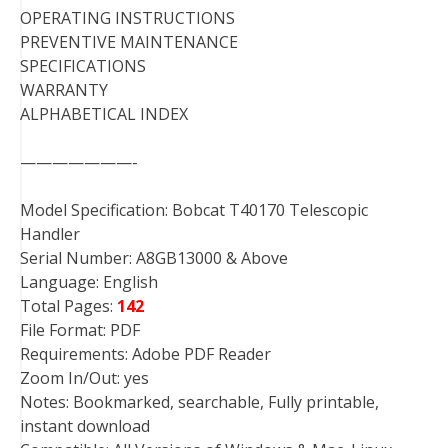
OPERATING INSTRUCTIONS
PREVENTIVE MAINTENANCE
SPECIFICATIONS
WARRANTY
ALPHABETICAL INDEX
———————-
Model Specification: Bobcat T40170 Telescopic
Handler
Serial Number: A8GB13000 & Above
Language: English
Total Pages:
142
File Format: PDF
Requirements: Adobe PDF Reader
Zoom In/Out: yes
Notes: Bookmarked, searchable, Fully printable,
instant download