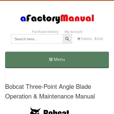
Purchase History
My Account
Search Button
Search
0 items
$0.00
for:
Menu
Skip
to
content
Bobcat Three-Point Angle Blade
Operation & Maintenance Manual