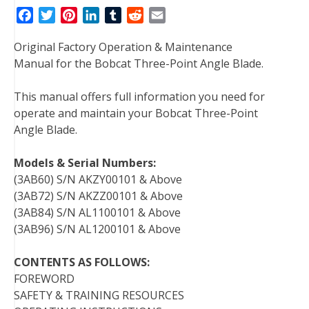
F
T
P
L
T
R
E
a
w
i
i
u
e
m
Original Factory Operation & Maintenance
c
i
n
n
m
d
a
Manual for the Bobcat Three-Point Angle Blade.
e
t
t
k
b
d
i
b
t
e
e
l
i
l
This manual offers full information you need for
o
e
r
d
r
t
operate and maintain your Bobcat Three-Point
o
r
e
I
Angle Blade.
k
s
n
t
Models & Serial Numbers:
(3AB60) S/N AKZY00101 & Above
(3AB72) S/N AKZZ00101 & Above
(3AB84) S/N AL1100101 & Above
(3AB96) S/N AL1200101 & Above
CONTENTS AS FOLLOWS:
FOREWORD
SAFETY & TRAINING RESOURCES