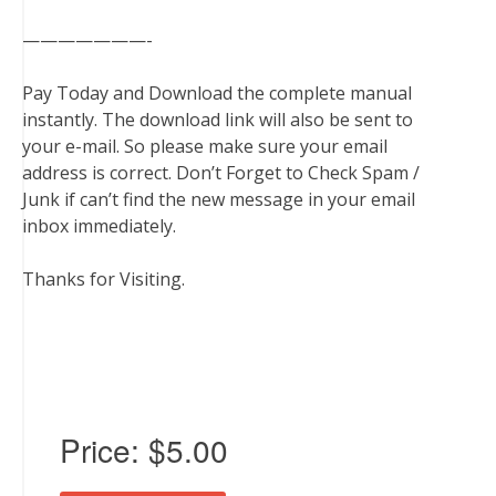
———————-
Pay Today and Download the complete manual
instantly. The download link will also be sent to
your e-mail. So please make sure your email
address is correct. Don’t Forget to Check Spam /
Junk if can’t find the new message in your email
inbox immediately.
Thanks for Visiting.
Price:
$5.00