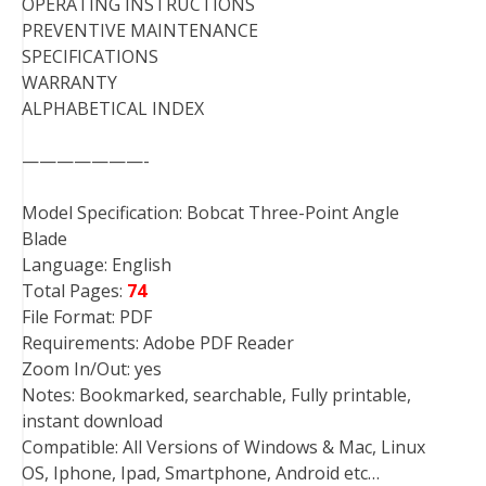
OPERATING INSTRUCTIONS
PREVENTIVE MAINTENANCE
SPECIFICATIONS
WARRANTY
ALPHABETICAL INDEX
———————-
Model Specification: Bobcat Three-Point Angle
Blade
Language: English
Total Pages:
74
File Format: PDF
Requirements: Adobe PDF Reader
Zoom In/Out: yes
Notes: Bookmarked, searchable, Fully printable,
instant download
Compatible: All Versions of Windows & Mac, Linux
OS, Iphone, Ipad, Smartphone, Android etc…