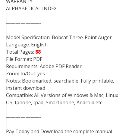
WARRANTY
ALPHABETICAL INDEX
———————-
Model Specification: Bobcat Three-Point Auger
Language: English
Total Pages:
88
File Format: PDF
Requirements: Adobe PDF Reader
Zoom In/Out: yes
Notes: Bookmarked, searchable, Fully printable,
instant download
Compatible: All Versions of Windows & Mac, Linux
OS, Iphone, Ipad, Smartphone, Android etc…
———————-
Pay Today and Download the complete manual