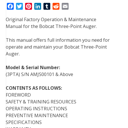
F
T
P
L
T
R
E
a
w
i
i
u
e
m
Original Factory Operation & Maintenance
c
i
n
n
m
d
a
Manual for the Bobcat Three-Point Auger.
e
t
t
k
b
d
i
b
t
e
e
l
i
l
This manual offers full information you need for
o
e
r
d
r
t
operate and maintain your Bobcat Three-Point
o
r
e
I
Auger.
k
s
n
t
Model & Serial Number:
(3PTA) S/N AMJS00101 & Above
CONTENTS AS FOLLOWS:
FOREWORD
SAFETY & TRAINING RESOURCES
OPERATING INSTRUCTIONS
PREVENTIVE MAINTENANCE
SPECIFICATIONS