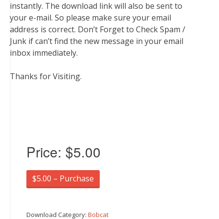
instantly. The download link will also be sent to
your e-mail. So please make sure your email
address is correct. Don’t Forget to Check Spam /
Junk if can’t find the new message in your email
inbox immediately.
Thanks for Visiting.
Price:
$5.00
$5.00 – Purchase
Download Category:
Bobcat