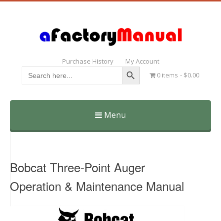
Purchase History
My Account
Search Button
Search
0 items
$0.00
for:
Menu
Skip
to
content
Bobcat Three-Point Auger
Operation & Maintenance Manual