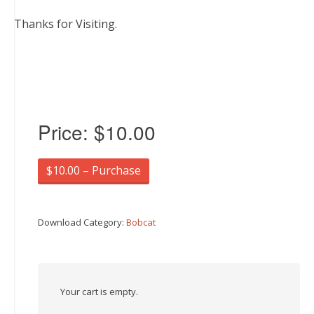
Thanks for Visiting.
Price:
$10.00
$10.00 – Purchase
Download Category:
Bobcat
Your cart is empty.