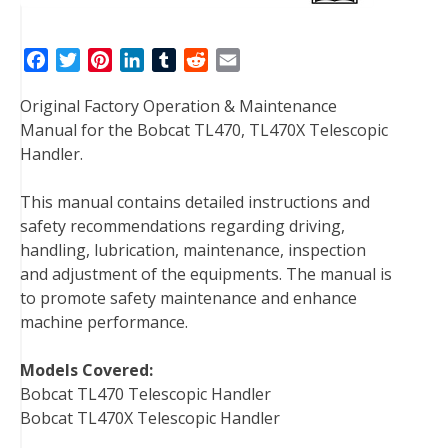
F
T
P
L
T
R
E
a
w
i
i
u
e
m
Original Factory Operation & Maintenance
c
i
n
n
m
d
a
Manual for the Bobcat TL470, TL470X Telescopic
e
t
t
k
b
d
i
Handler.
b
t
e
e
l
i
l
o
e
r
d
r
t
This manual contains detailed instructions and
o
r
e
I
safety recommendations regarding driving,
k
s
n
handling, lubrication, maintenance, inspection
t
and adjustment of the equipments. The manual is
to promote safety maintenance and enhance
machine performance.
Models Covered:
Bobcat TL470 Telescopic Handler
Bobcat TL470X Telescopic Handler