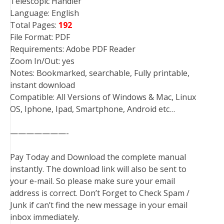
Telescopic Handler
Language: English
Total Pages:
192
File Format: PDF
Requirements: Adobe PDF Reader
Zoom In/Out: yes
Notes: Bookmarked, searchable, Fully printable,
instant download
Compatible: All Versions of Windows & Mac, Linux
OS, Iphone, Ipad, Smartphone, Android etc…
———————-
Pay Today and Download the complete manual
instantly. The download link will also be sent to
your e-mail. So please make sure your email
address is correct. Don’t Forget to Check Spam /
Junk if can’t find the new message in your email
inbox immediately.