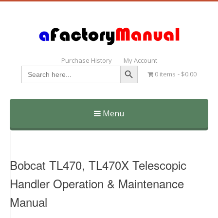
Purchase History
My Account
Search Button
Search
0 items
$0.00
for:
Menu
Skip
to
content
Bobcat TL470, TL470X Telescopic
Handler Operation & Maintenance
Manual