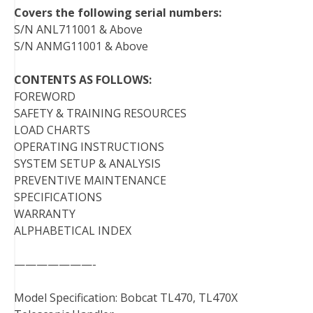
Covers the following serial numbers:
S/N ANL711001 & Above
S/N ANMG11001 & Above
CONTENTS AS FOLLOWS:
FOREWORD
SAFETY & TRAINING RESOURCES
LOAD CHARTS
OPERATING INSTRUCTIONS
SYSTEM SETUP & ANALYSIS
PREVENTIVE MAINTENANCE
SPECIFICATIONS
WARRANTY
ALPHABETICAL INDEX
———————-
Model Specification: Bobcat TL470, TL470X