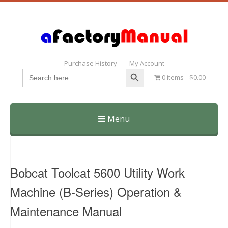
Purchase History
My Account
Search Button
Search
0 items
$0.00
for:
Menu
Skip
to
content
Bobcat Toolcat 5600 Utility Work
Machine (B-Series) Operation &
Maintenance Manual