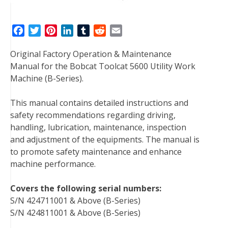
F
T
P
L
T
R
E
a
w
i
i
u
e
m
Original Factory Operation & Maintenance
c
i
n
n
m
d
a
Manual for the Bobcat Toolcat 5600 Utility Work
e
t
t
k
b
d
i
Machine (B-Series).
b
t
e
e
l
i
l
o
e
r
d
r
t
This manual contains detailed instructions and
o
r
e
I
safety recommendations regarding driving,
k
s
n
handling, lubrication, maintenance, inspection
t
and adjustment of the equipments. The manual is
to promote safety maintenance and enhance
machine performance.
Covers the following serial numbers:
S/N 424711001 & Above (B-Series)
S/N 424811001 & Above (B-Series)