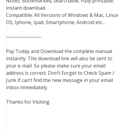
Notes: Bookmarked, searchable, Fully printable,
instant download
Compatible: All Versions of Windows & Mac, Linux
OS, Iphone, Ipad, Smartphone, Android etc…
———————-
Pay Today and Download the complete manual
instantly. The download link will also be sent to
your e-mail. So please make sure your email
address is correct. Don’t Forget to Check Spam /
Junk if can’t find the new message in your email
inbox immediately.
Thanks for Visiting.