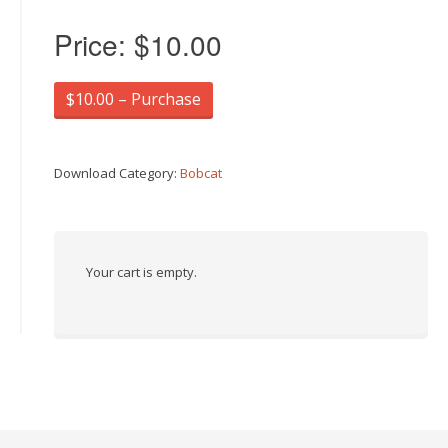
Price:
$10.00
$10.00 – Purchase
Download Category:
Bobcat
Your cart is empty.