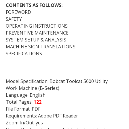
CONTENTS AS FOLLOWS:
FOREWORD
SAFETY
OPERATING INSTRUCTIONS
PREVENTIVE MAINTENANCE
SYSTEM SETUP & ANALYSIS
MACHINE SIGN TRANSLATIONS
SPECIFICATIONS
———————-
Model Specification: Bobcat Toolcat 5600 Utility
Work Machine (B-Series)
Language: English
Total Pages:
122
File Format: PDF
Requirements: Adobe PDF Reader
Zoom In/Out: yes