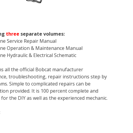
ing
three
separate volumes:
ine Service Repair Manual
hine Operation & Maintenance Manual
e Hydraulic & Electrical Schematic
s all the official Bobcat manufacturer
ce, troubleshooting, repair instructions step by
rams. Simple to complicated repairs can be
tion provided. It is 100 percent complete and
en for the DIY as well as the experienced mechanic.
: