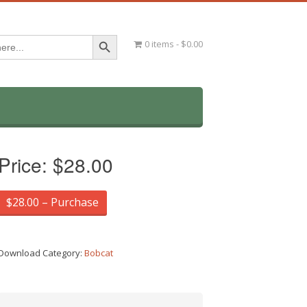
Search Button
0 items
$0.00
Price:
$28.00
$28.00 – Purchase
Download Category:
Bobcat