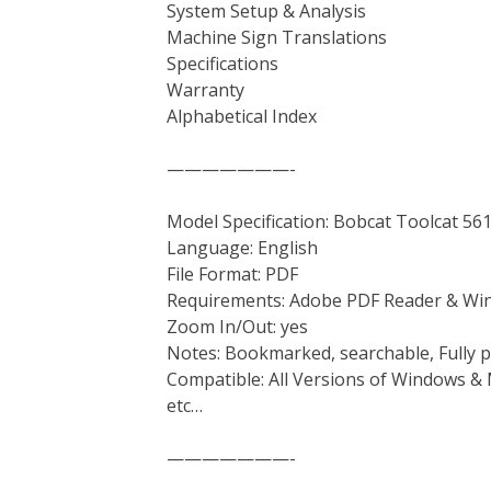
System Setup & Analysis
Machine Sign Translations
Specifications
Warranty
Alphabetical Index
———————-
Model Specification: Bobcat Toolcat 56
Language: English
File Format: PDF
Requirements: Adobe PDF Reader & Wi
Zoom In/Out: yes
Notes: Bookmarked, searchable, Fully p
Compatible: All Versions of Windows & 
etc…
———————-