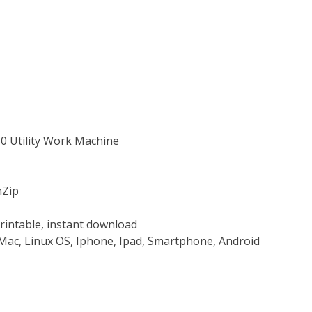
10 Utility Work Machine
nZip
rintable, instant download
Mac, Linux OS, Iphone, Ipad, Smartphone, Android