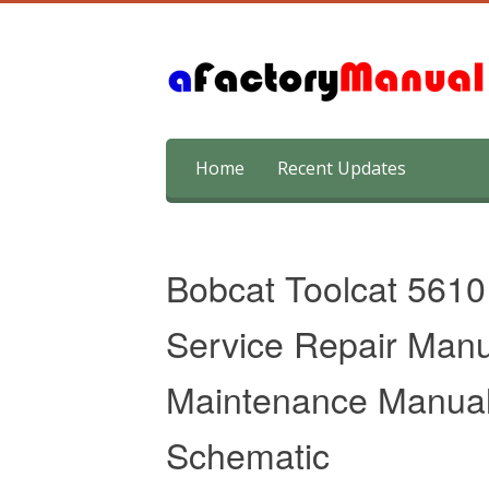
Skip
Home
Recent Updates
to
content
Bobcat Toolcat 5610
Service Repair Manu
Maintenance Manual 
Schematic