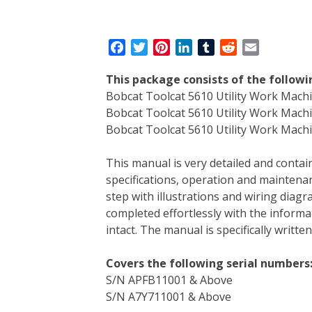
F
T
P
L
T
R
E
a
w
i
i
u
e
m
This package consists of the follow
c
i
n
n
m
d
a
Bobcat Toolcat 5610 Utility Work Mach
e
t
t
k
b
d
i
Bobcat Toolcat 5610 Utility Work Mac
b
t
e
e
l
i
l
Bobcat Toolcat 5610 Utility Work Machin
o
e
r
d
r
t
o
r
e
I
This manual is very detailed and contain
k
s
n
specifications, operation and maintenan
t
step with illustrations and wiring diag
completed effortlessly with the informa
intact. The manual is specifically writt
Covers the following serial numbers
S/N APFB11001 & Above
S/N A7Y711001 & Above