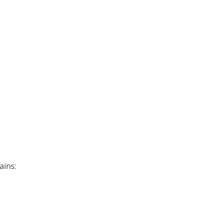
ains: