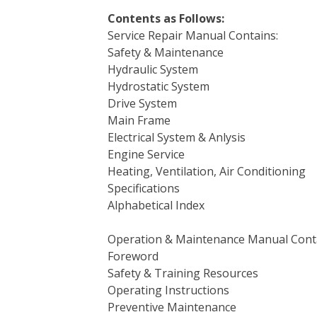
Contents as Follows:
Service Repair Manual Contains:
Safety & Maintenance
Hydraulic System
Hydrostatic System
Drive System
Main Frame
Electrical System & Anlysis
Engine Service
Heating, Ventilation, Air Conditioning
Specifications
Alphabetical Index
Operation & Maintenance Manual Cont
Foreword
Safety & Training Resources
Operating Instructions
Preventive Maintenance