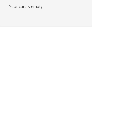
Your cart is empty.