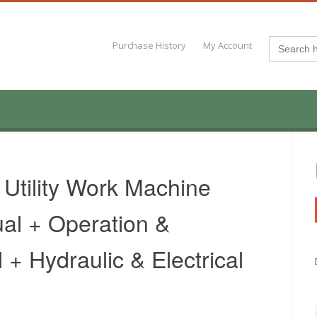
Search
Purchase History
My Account
for:
 Utility Work Machine
al + Operation &
+ Hydraulic & Electrical