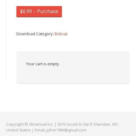
$6.99 – Purchase
Download Category:
Bobcat
Your cart is empty.
Copyright © dlmanual Inc. | 30 N Gould St Ste R Sheridan, WY,
United States | Email:
jylhm1984@gmail.com