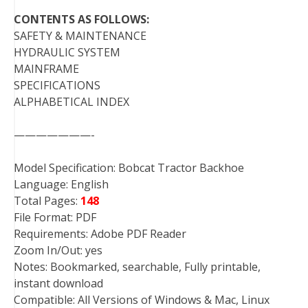
CONTENTS AS FOLLOWS:
SAFETY & MAINTENANCE
HYDRAULIC SYSTEM
MAINFRAME
SPECIFICATIONS
ALPHABETICAL INDEX
———————-
Model Specification: Bobcat Tractor Backhoe
Language: English
Total Pages:
148
File Format: PDF
Requirements: Adobe PDF Reader
Zoom In/Out: yes
Notes: Bookmarked, searchable, Fully printable,
instant download
Compatible: All Versions of Windows & Mac, Linux