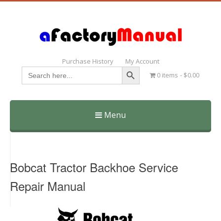
Purchase History
My Account
Search Button
Search
0 items
$0.00
for:
Menu
Skip
to
content
Bobcat Tractor Backhoe Service
Repair Manual