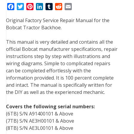
F
T
P
L
T
R
E
a
w
i
i
u
e
m
Original Factory Service Repair Manual for the
c
i
n
n
m
d
a
Bobcat Tractor Backhoe.
e
t
t
k
b
d
i
b
t
e
e
l
i
l
This manual is very detailed and contains all the
o
e
r
d
r
t
official Bobcat manufacturer specifications, repair
o
r
e
I
instructions step by step with illustrations and
k
s
n
wiring diagrams. Simple to complicated repairs
t
can be completed effortlessly with the
information provided. It is 100 percent complete
and intact. The manual is specifically written for
the DIY as well as the experienced mechanic.
Covers the following serial numbers:
(6TB) S/N A91400101 & Above
(7TB) S/N AE3H00101 & Above
(8TB) S/N AE3L00101 & Above