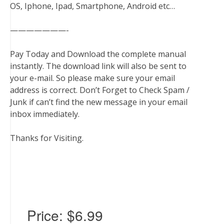
OS, Iphone, Ipad, Smartphone, Android etc…
———————-
Pay Today and Download the complete manual
instantly. The download link will also be sent to
your e-mail. So please make sure your email
address is correct. Don’t Forget to Check Spam /
Junk if can’t find the new message in your email
inbox immediately.
Thanks for Visiting.
Price:
$6.99