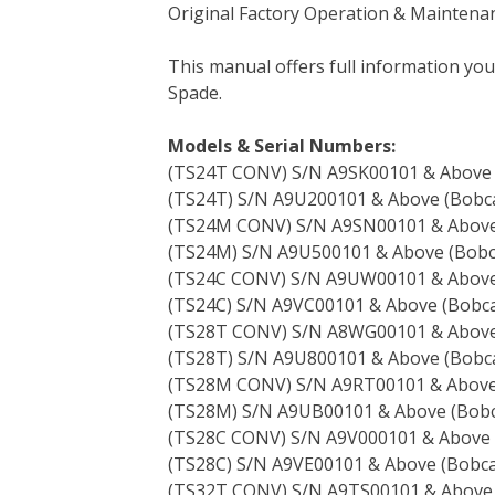
Original Factory Operation & Maintena
c
i
n
n
m
d
a
e
t
t
k
b
d
i
This manual offers full information yo
b
t
e
e
l
i
l
Spade.
o
e
r
d
r
t
o
r
e
I
Models & Serial Numbers:
k
s
n
(TS24T CONV) S/N A9SK00101 & Above
t
(TS24T) S/N A9U200101 & Above (Bobca
(TS24M CONV) S/N A9SN00101 & Abov
(TS24M) S/N A9U500101 & Above (Bobc
(TS24C CONV) S/N A9UW00101 & Abov
(TS24C) S/N A9VC00101 & Above (Bobca
(TS28T CONV) S/N A8WG00101 & Abov
(TS28T) S/N A9U800101 & Above (Bobca
(TS28M CONV) S/N A9RT00101 & Abov
(TS28M) S/N A9UB00101 & Above (Bobc
(TS28C CONV) S/N A9V000101 & Above
(TS28C) S/N A9VE00101 & Above (Bobca
(TS32T CONV) S/N A9TS00101 & Above