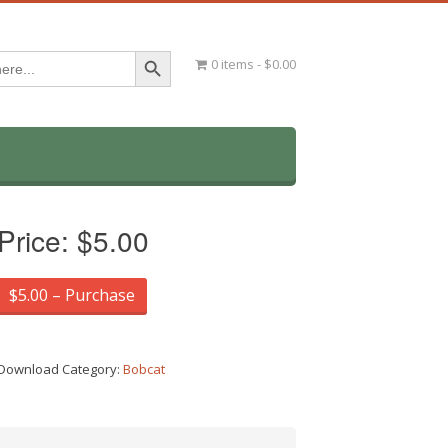
Search Button
0 items
$0.00
Price:
$5.00
$5.00 – Purchase
Download Category:
Bobcat