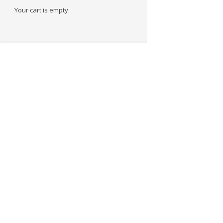
Your cart is empty.