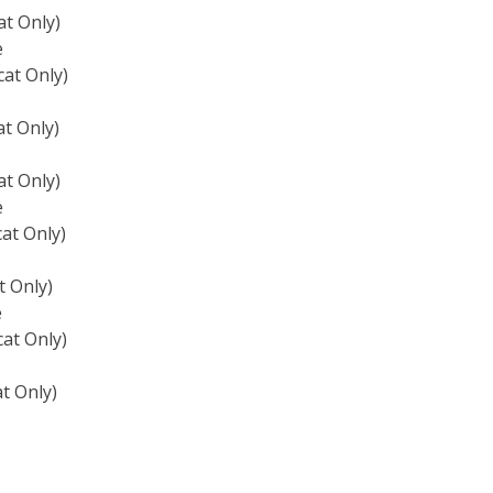
t Only)
e
at Only)
t Only)
t Only)
e
at Only)
 Only)
e
at Only)
t Only)