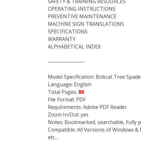
SAFETY & TRAINING RESOURCES
OPERATING INSTRUCTIONS
PREVENTIVE MAINTENANCE
MACHINE SIGN TRANSLATIONS
SPECIFICATIONS
WARRANTY
ALPHABETICAL INDEX
———————-
Model Specification: Bobcat Tree Spade
Language: English
Total Pages:
86
File Format: PDF
Requirements: Adobe PDF Reader
Zoom In/Out: yes
Notes: Bookmarked, searchable, Fully p
Compatible: All Versions of Windows & 
etc…