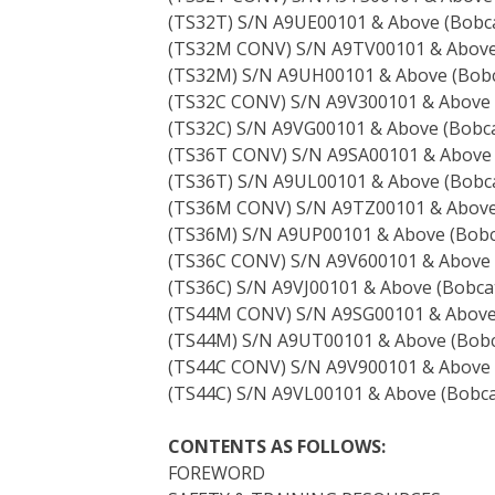
(TS32T) S/N A9UE00101 & Above (Bobca
(TS32M CONV) S/N A9TV00101 & Abov
(TS32M) S/N A9UH00101 & Above (Bobc
(TS32C CONV) S/N A9V300101 & Above
(TS32C) S/N A9VG00101 & Above (Bobca
(TS36T CONV) S/N A9SA00101 & Above
(TS36T) S/N A9UL00101 & Above (Bobca
(TS36M CONV) S/N A9TZ00101 & Abov
(TS36M) S/N A9UP00101 & Above (Bobc
(TS36C CONV) S/N A9V600101 & Above
(TS36C) S/N A9VJ00101 & Above (Bobcat
(TS44M CONV) S/N A9SG00101 & Abov
(TS44M) S/N A9UT00101 & Above (Bobc
(TS44C CONV) S/N A9V900101 & Above
(TS44C) S/N A9VL00101 & Above (Bobca
CONTENTS AS FOLLOWS:
FOREWORD