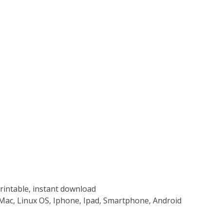
rintable, instant download
Mac, Linux OS, Iphone, Ipad, Smartphone, Android