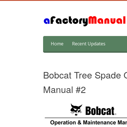
Skip
Home
Recent Updates
to
content
Bobcat Tree Spade 
Manual #2