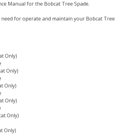
nce Manual for the Bobcat Tree Spade.
u need for operate and maintain your Bobcat Tree
t Only)
e
at Only)
e
t Only)
e
t Only)
e
at Only)
t Only)