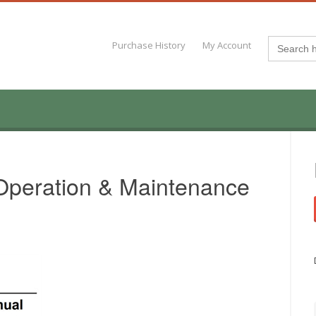
Search
Purchase History
My Account
for:
Operation & Maintenance