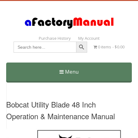
Purchase History
My Account
Search Button
Search
0 items
$0.00
for:
Menu
Skip
to
content
Bobcat Utility Blade 48 Inch
Operation & Maintenance Manual