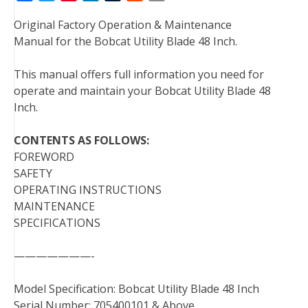
a
w
i
i
u
e
m
Original Factory Operation & Maintenance
c
i
n
n
m
d
a
Manual for the Bobcat Utility Blade 48 Inch.
e
t
t
k
b
d
i
b
t
e
e
l
i
l
This manual offers full information you need for
o
e
r
d
r
t
operate and maintain your Bobcat Utility Blade 48
o
r
e
I
Inch.
k
s
n
t
CONTENTS AS FOLLOWS:
FOREWORD
SAFETY
OPERATING INSTRUCTIONS
MAINTENANCE
SPECIFICATIONS
———————-
Model Specification: Bobcat Utility Blade 48 Inch
Serial Number: 705400101 & Above