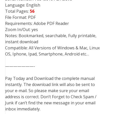
Language: English
Total Pages:
56
File Format: PDF
Requirements: Adobe PDF Reader
Zoom In/Out: yes
Notes: Bookmarked, searchable, Fully printable,
instant download
Compatible: All Versions of Windows & Mac, Linux
OS, Iphone, Ipad, Smartphone, Android etc…
———————-
Pay Today and Download the complete manual
instantly. The download link will also be sent to
your e-mail. So please make sure your email
address is correct. Don’t Forget to Check Spam /
Junk if can’t find the new message in your email
inbox immediately.