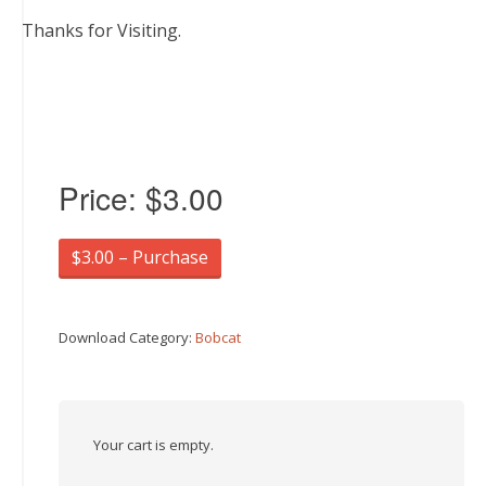
Thanks for Visiting.
Price:
$3.00
$3.00 – Purchase
Download Category:
Bobcat
Your cart is empty.