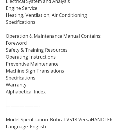
Electrical System and Analysis
Engine Service
Heating, Ventilation, Air Conditioning
Specifications
Operation & Maintenance Manual Contains:
Foreword
Safety & Training Resources
Operating Instructions
Preventive Maintenance
Machine Sign Translations
Specifications
Warranty
Alphabetical Index
———————-
Model Specification: Bobcat V518 VersaHANDLER
Language: English