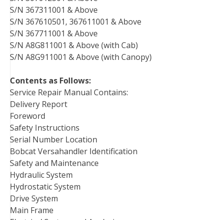
S/N 367311001 & Above
S/N 367610501, 367611001 & Above
S/N 367711001 & Above
S/N A8G811001 & Above (with Cab)
S/N A8G911001 & Above (with Canopy)
Contents as Follows:
Service Repair Manual Contains:
Delivery Report
Foreword
Safety Instructions
Serial Number Location
Bobcat Versahandler Identification
Safety and Maintenance
Hydraulic System
Hydrostatic System
Drive System
Main Frame