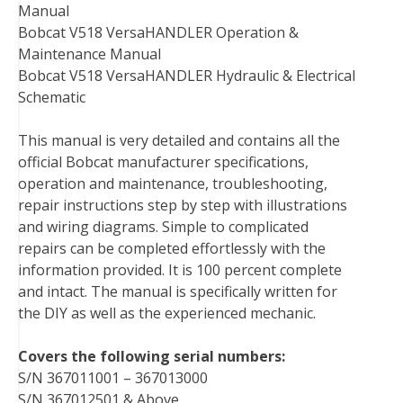
Manual
o
e
r
d
r
t
Bobcat V518 VersaHANDLER Operation &
o
r
e
I
Maintenance Manual
k
s
n
Bobcat V518 VersaHANDLER Hydraulic & Electrical
t
Schematic
This manual is very detailed and contains all the
official Bobcat manufacturer specifications,
operation and maintenance, troubleshooting,
repair instructions step by step with illustrations
and wiring diagrams. Simple to complicated
repairs can be completed effortlessly with the
information provided. It is 100 percent complete
and intact. The manual is specifically written for
the DIY as well as the experienced mechanic.
Covers the following serial numbers:
S/N 367011001 – 367013000
S/N 367012501 & Above