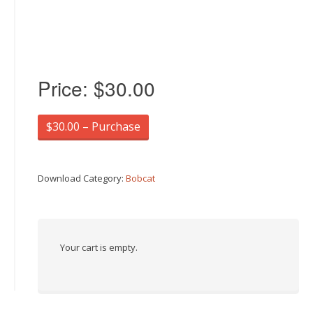
Price:
$30.00
$30.00 – Purchase
Download Category:
Bobcat
Your cart is empty.