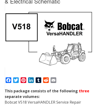
& Electrical Schematic
F
T
P
L
T
R
E
a
w
i
i
u
e
m
This package consists of the following
three
c
i
n
n
m
d
a
separate volumes:
e
t
t
k
b
d
i
Bobcat V518 VersaHANDLER Service Repair
b
t
e
e
l
i
l