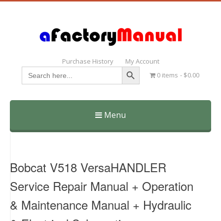
Purchase History
My Account
Search Button
Search
0 items
$0.00
for:
Menu
Skip
to
content
Bobcat V518 VersaHANDLER
Service Repair Manual + Operation
& Maintenance Manual + Hydraulic