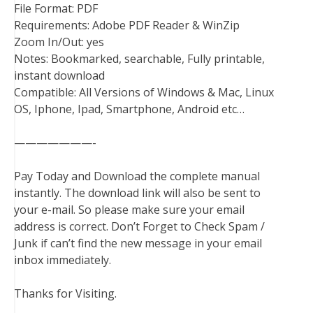
File Format: PDF
Requirements: Adobe PDF Reader & WinZip
Zoom In/Out: yes
Notes: Bookmarked, searchable, Fully printable,
instant download
Compatible: All Versions of Windows & Mac, Linux
OS, Iphone, Ipad, Smartphone, Android etc…
———————-
Pay Today and Download the complete manual
instantly. The download link will also be sent to
your e-mail. So please make sure your email
address is correct. Don’t Forget to Check Spam /
Junk if can’t find the new message in your email
inbox immediately.
Thanks for Visiting.