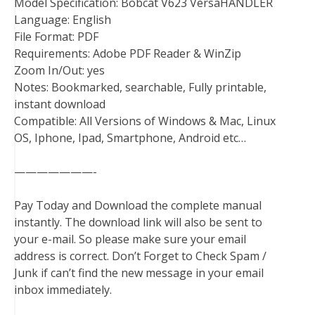
Model Specification: Bobcat V623 VersaHANDLER
Language: English
File Format: PDF
Requirements: Adobe PDF Reader & WinZip
Zoom In/Out: yes
Notes: Bookmarked, searchable, Fully printable,
instant download
Compatible: All Versions of Windows & Mac, Linux
OS, Iphone, Ipad, Smartphone, Android etc…
———————-
Pay Today and Download the complete manual
instantly. The download link will also be sent to
your e-mail. So please make sure your email
address is correct. Don’t Forget to Check Spam /
Junk if can’t find the new message in your email
inbox immediately.