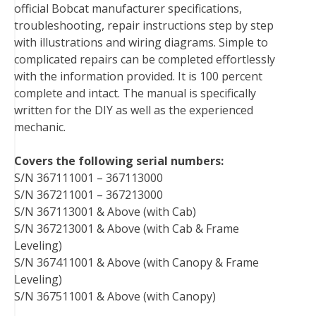
official Bobcat manufacturer specifications,
o
r
e
I
troubleshooting, repair instructions step by step
k
s
n
with illustrations and wiring diagrams. Simple to
t
complicated repairs can be completed effortlessly
with the information provided. It is 100 percent
complete and intact. The manual is specifically
written for the DIY as well as the experienced
mechanic.
Covers the following serial numbers:
S/N 367111001 – 367113000
S/N 367211001 – 367213000
S/N 367113001 & Above (with Cab)
S/N 367213001 & Above (with Cab & Frame
Leveling)
S/N 367411001 & Above (with Canopy & Frame
Leveling)
S/N 367511001 & Above (with Canopy)