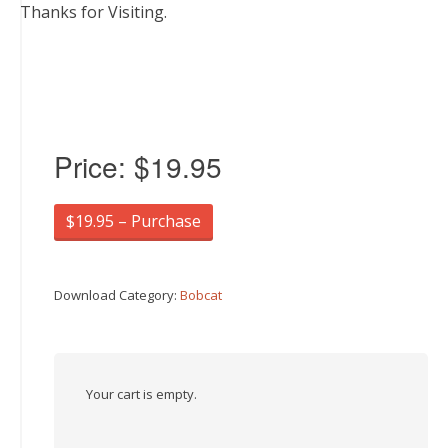
Thanks for Visiting.
Price:
$19.95
$19.95 – Purchase
Download Category:
Bobcat
Your cart is empty.