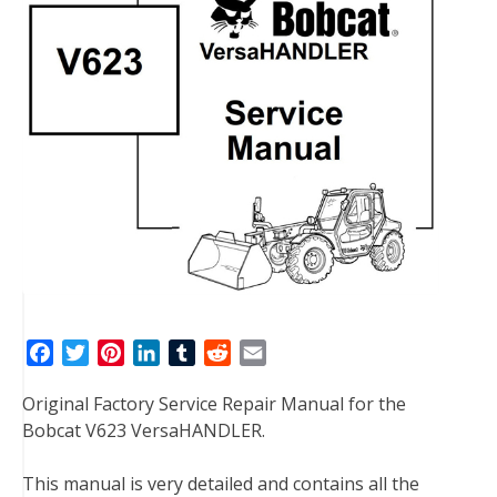
F
T
P
L
T
R
E
a
w
i
i
u
e
m
Original Factory Service Repair Manual for the
c
i
n
n
m
d
a
Bobcat V623 VersaHANDLER.
e
t
t
k
b
d
i
b
t
e
e
l
i
l
This manual is very detailed and contains all the
o
e
r
d
r
t