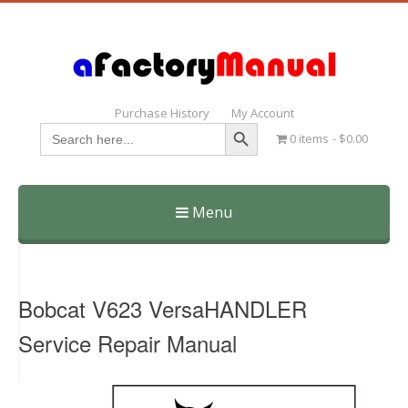
Purchase History
My Account
Search Button
Search
0 items
$0.00
for:
Menu
Skip
to
content
Bobcat V623 VersaHANDLER
Service Repair Manual