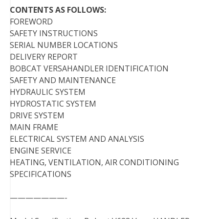
CONTENTS AS FOLLOWS:
FOREWORD
SAFETY INSTRUCTIONS
SERIAL NUMBER LOCATIONS
DELIVERY REPORT
BOBCAT VERSAHANDLER IDENTIFICATION
SAFETY AND MAINTENANCE
HYDRAULIC SYSTEM
HYDROSTATIC SYSTEM
DRIVE SYSTEM
MAIN FRAME
ELECTRICAL SYSTEM AND ANALYSIS
ENGINE SERVICE
HEATING, VENTILATION, AIR CONDITIONING
SPECIFICATIONS
———————-