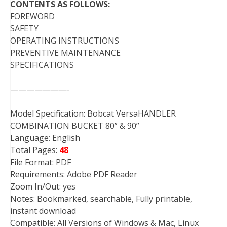
CONTENTS AS FOLLOWS:
FOREWORD
SAFETY
OPERATING INSTRUCTIONS
PREVENTIVE MAINTENANCE
SPECIFICATIONS
———————-
Model Specification: Bobcat VersaHANDLER
COMBINATION BUCKET 80” & 90”
Language: English
Total Pages:
48
File Format: PDF
Requirements: Adobe PDF Reader
Zoom In/Out: yes
Notes: Bookmarked, searchable, Fully printable,
instant download
Compatible: All Versions of Windows & Mac, Linux