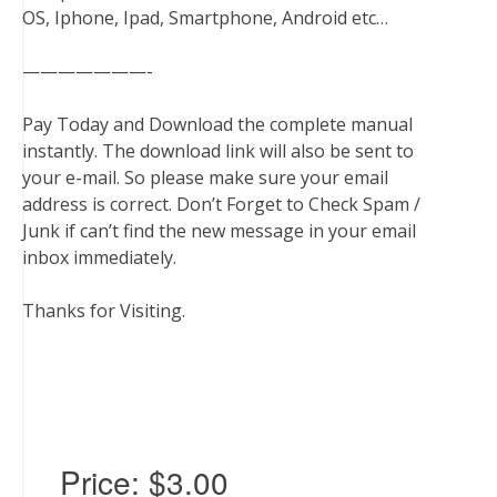
OS, Iphone, Ipad, Smartphone, Android etc…
———————-
Pay Today and Download the complete manual
instantly. The download link will also be sent to
your e-mail. So please make sure your email
address is correct. Don’t Forget to Check Spam /
Junk if can’t find the new message in your email
inbox immediately.
Thanks for Visiting.
Price:
$3.00