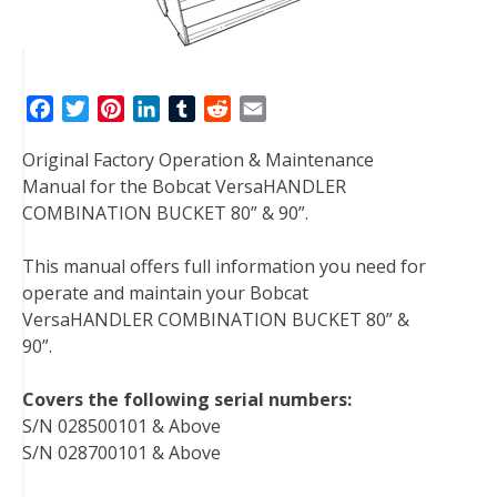
F
T
P
L
T
R
E
a
w
i
i
u
e
m
Original Factory Operation & Maintenance
c
i
n
n
m
d
a
Manual for the Bobcat VersaHANDLER
e
t
t
k
b
d
i
COMBINATION BUCKET 80” & 90”.
b
t
e
e
l
i
l
o
e
r
d
r
t
This manual offers full information you need for
o
r
e
I
operate and maintain your Bobcat
k
s
n
VersaHANDLER COMBINATION BUCKET 80” &
t
90”.
Covers the following serial numbers:
S/N 028500101 & Above
S/N 028700101 & Above