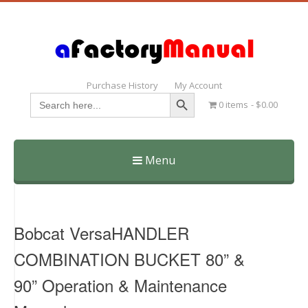
Purchase History
My Account
Search Button
Search
0 items
$0.00
for:
Menu
Skip
to
content
Bobcat VersaHANDLER
COMBINATION BUCKET 80” &
90” Operation & Maintenance