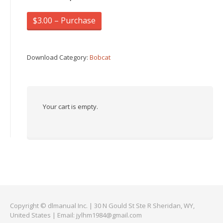
$3.00 – Purchase
Download Category:
Bobcat
Your cart is empty.
Copyright © dlmanual Inc. | 30 N Gould St Ste R Sheridan, WY,
United States | Email:
jylhm1984@gmail.com