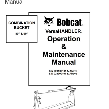
Manual