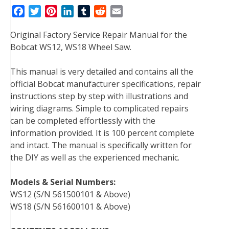
F
T
P
L
T
R
E
a
w
i
i
u
e
m
Original Factory Service Repair Manual for the
c
i
n
n
m
d
a
Bobcat WS12, WS18 Wheel Saw.
e
t
t
k
b
d
i
b
t
e
e
l
i
l
This manual is very detailed and contains all the
o
e
r
d
r
t
official Bobcat manufacturer specifications, repair
o
r
e
I
instructions step by step with illustrations and
k
s
n
wiring diagrams. Simple to complicated repairs
t
can be completed effortlessly with the
information provided. It is 100 percent complete
and intact. The manual is specifically written for
the DIY as well as the experienced mechanic.
Models & Serial Numbers:
WS12 (S/N 561500101 & Above)
WS18 (S/N 561600101 & Above)