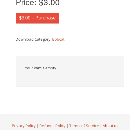
Price:
$3.00
$3.00 – Purchase
Download Category:
Bobcat
Your cart is empty.
Privacy Policy
|
Refunds Policy
|
Terms of Service
|
About us