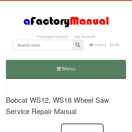
Purchase History
My Account
Search Button
Search
0 items
$0.00
for:
Menu
Skip
to
content
Bobcat WS12, WS18 Wheel Saw
Service Repair Manual