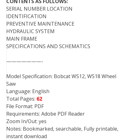
CONTENTS AS FOLLOWS:
SERIAL NUMBER LOCATION
IDENTIFICATION
PREVENTIVE MAINTENANCE
HYDRAULIC SYSTEM
MAIN FRAME
SPECIFICATIONS AND SCHEMATICS
———————-
Model Specification: Bobcat WS12, WS18 Wheel
Saw
Language: English
Total Pages:
62
File Format: PDF
Requirements: Adobe PDF Reader
Zoom In/Out: yes
Notes: Bookmarked, searchable, Fully printable,
instant download