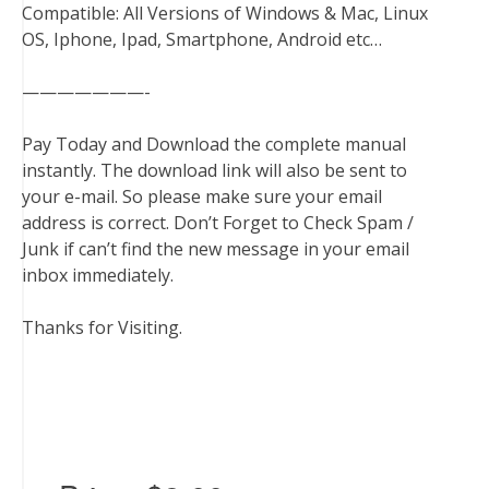
Compatible: All Versions of Windows & Mac, Linux
OS, Iphone, Ipad, Smartphone, Android etc…
———————-
Pay Today and Download the complete manual
instantly. The download link will also be sent to
your e-mail. So please make sure your email
address is correct. Don’t Forget to Check Spam /
Junk if can’t find the new message in your email
inbox immediately.
Thanks for Visiting.