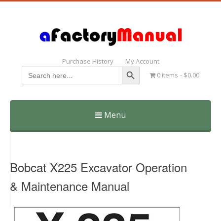
Purchase History
My Account
Search Button
Search
0 items
$0.00
for:
Menu
Skip
to
content
Bobcat X225 Excavator Operation
& Maintenance Manual