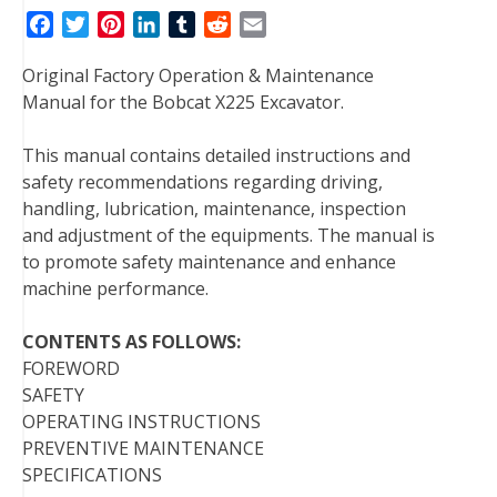
F
T
P
L
T
R
E
a
w
i
i
u
e
m
Original Factory Operation & Maintenance
c
i
n
n
m
d
a
Manual for the Bobcat X225 Excavator.
e
t
t
k
b
d
i
b
t
e
e
l
i
l
This manual contains detailed instructions and
o
e
r
d
r
t
safety recommendations regarding driving,
o
r
e
I
handling, lubrication, maintenance, inspection
k
s
n
and adjustment of the equipments. The manual is
t
to promote safety maintenance and enhance
machine performance.
CONTENTS AS FOLLOWS:
FOREWORD
SAFETY
OPERATING INSTRUCTIONS
PREVENTIVE MAINTENANCE
SPECIFICATIONS