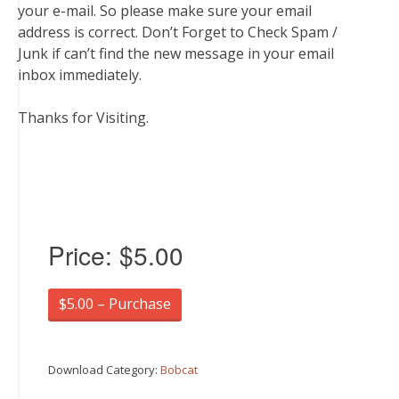
your e-mail. So please make sure your email
address is correct. Don’t Forget to Check Spam /
Junk if can’t find the new message in your email
inbox immediately.
Thanks for Visiting.
Price:
$5.00
$5.00 – Purchase
Download Category:
Bobcat