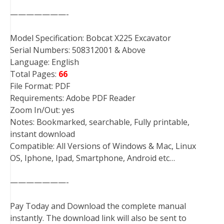
———————-
Model Specification: Bobcat X225 Excavator
Serial Numbers: 508312001 & Above
Language: English
Total Pages:
66
File Format: PDF
Requirements: Adobe PDF Reader
Zoom In/Out: yes
Notes: Bookmarked, searchable, Fully printable,
instant download
Compatible: All Versions of Windows & Mac, Linux
OS, Iphone, Ipad, Smartphone, Android etc…
———————-
Pay Today and Download the complete manual
instantly. The download link will also be sent to