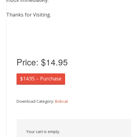
inbox immediately.
Thanks for Visiting.
Price:
$14.95
$14.95 – Purchase
Download Category:
Bobcat
Your cart is empty.