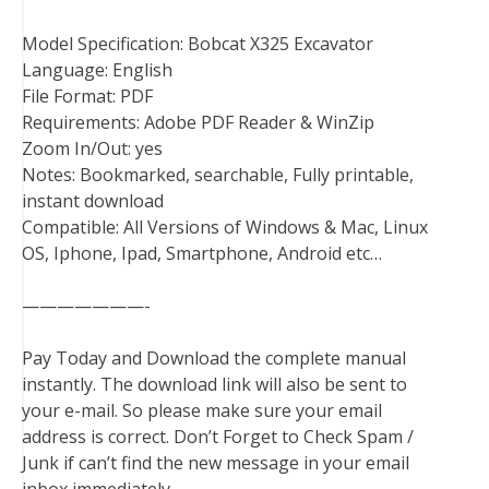
Model Specification: Bobcat X325 Excavator
Language: English
File Format: PDF
Requirements: Adobe PDF Reader & WinZip
Zoom In/Out: yes
Notes: Bookmarked, searchable, Fully printable,
instant download
Compatible: All Versions of Windows & Mac, Linux
OS, Iphone, Ipad, Smartphone, Android etc…
———————-
Pay Today and Download the complete manual
instantly. The download link will also be sent to
your e-mail. So please make sure your email
address is correct. Don’t Forget to Check Spam /
Junk if can’t find the new message in your email