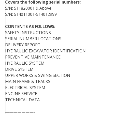
Covers the following serial numbers:
S/N: 511820001 & Above
S/N: 514011001-514012999
CONTENTS AS FOLLOWS:
SAFETY INSTRUCTIONS
SERIAL NUMBER LOCATIONS
DELIVERY REPORT
HYDRAULIC EXCAVATOR IDENTIFICATION
PREVENTIVE MAINTENANCE
HYDRAULIC SYSTEM
DRIVE SYSTEM
UPPER WORKS & SWING SECTION
MAIN FRAME & TRACKS
ELECTRICAL SYSTEM
ENGINE SERVICE
TECHNICAL DATA
———————-