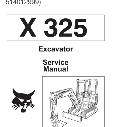
514012999)