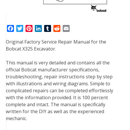
F
T
P
L
T
R
E
a
w
i
i
u
e
m
Original Factory Service Repair Manual for the
c
i
n
n
m
d
a
Bobcat X325 Excavator.
e
t
t
k
b
d
i
b
t
e
e
l
i
l
This manual is very detailed and contains all the
o
e
r
d
r
t
official Bobcat manufacturer specifications,
o
r
e
I
troubleshooting, repair instructions step by step
k
s
n
with illustrations and wiring diagrams. Simple to
t
complicated repairs can be completed effortlessly
with the information provided. It is 100 percent
complete and intact. The manual is specifically
written for the DIY as well as the experienced
mechanic.