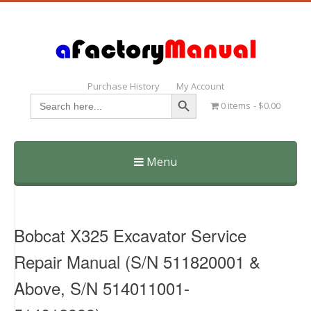
Purchase History
My Account
Search Button
Search
0 items
$0.00
for:
Menu
Skip
to
content
Bobcat X325 Excavator Service
Repair Manual (S/N 511820001 &
Above, S/N 514011001-