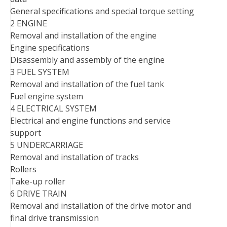
General specifications and special torque setting
2 ENGINE
Removal and installation of the engine
Engine specifications
Disassembly and assembly of the engine
3 FUEL SYSTEM
Removal and installation of the fuel tank
Fuel engine system
4 ELECTRICAL SYSTEM
Electrical and engine functions and service
support
5 UNDERCARRIAGE
Removal and installation of tracks
Rollers
Take-up roller
6 DRIVE TRAIN
Removal and installation of the drive motor and
final drive transmission