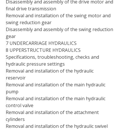
Disassembly and assembly of the drive motor and
final drive transmission
Removal and installation of the swing motor and
swing reduction gear
Disassembly and assembly of the swing reduction
gear
7 UNDERCARRIAGE HYDRAULICS
8 UPPERSTRUCTURE HYDRAULICS
Specifications, troubleshooting, checks and
hydraulic pressure settings
Removal and installation of the hydraulic
reservoir
Removal and installation of the main hydraulic
pump
Removal and installation of the main hydraulic
control valve
Removal and installation of the attachment
cylinders
Removal and installation of the hydraulic swivel