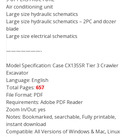
Air conditioning unit
Large size hydraulic schematics
Large size hydraulic schematics – 2PC and dozer
blade
Large size electrical schematics
———————-
Model Specification: Case CX135SR Tier 3 Crawler
Excavator
Language: English
Total Pages:
657
File Format: PDF
Requirements: Adobe PDF Reader
Zoom In/Out: yes
Notes: Bookmarked, searchable, Fully printable,
instant download
Compatible: All Versions of Windows & Mac, Linux