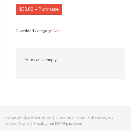
$30.00 – Purchase
Download Category:
Case
Your cart is empty.
Copyright © dlmanual Inc. | 30 N Gould St Ste R Sheridan, WY,
United States | Email:
jylhm1984@gmail.com