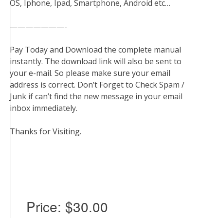
OS, Iphone, Ipad, Smartphone, Android etc…
———————-
Pay Today and Download the complete manual
instantly. The download link will also be sent to
your e-mail. So please make sure your email
address is correct. Don’t Forget to Check Spam /
Junk if can’t find the new message in your email
inbox immediately.
Thanks for Visiting.
Price:
$30.00