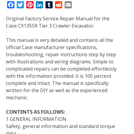
F
T
P
L
T
R
E
a
w
i
i
u
e
m
Original Factory Service Repair Manual for the
c
i
n
n
m
d
a
Case CX135SR Tier 3 Crawler Excavator.
e
t
t
k
b
d
i
b
t
e
e
l
i
l
This manual is very detailed and contains all the
o
e
r
d
r
t
official Case manufacturer specifications,
o
r
e
I
troubleshooting, repair instructions step by step
k
s
n
with illustrations and wiring diagrams. Simple to
t
complicated repairs can be completed effortlessly
with the information provided. It is 100 percent
complete and intact. The manual is specifically
written for the DIY as well as the experienced
mechanic.
CONTENTS AS FOLLOWS:
1 GENERAL INFORMATION
Safety, general information and standard torque
data