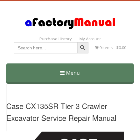
Purchase History
My Account
Search Button
Search
0 items
$0.00
for:
Menu
Skip
to
content
Case CX135SR Tier 3 Crawler
Excavator Service Repair Manual