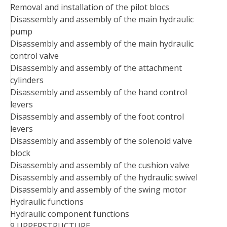
Removal and installation of the pilot blocs
Disassembly and assembly of the main hydraulic
pump
Disassembly and assembly of the main hydraulic
control valve
Disassembly and assembly of the attachment
cylinders
Disassembly and assembly of the hand control
levers
Disassembly and assembly of the foot control
levers
Disassembly and assembly of the solenoid valve
block
Disassembly and assembly of the cushion valve
Disassembly and assembly of the hydraulic swivel
Disassembly and assembly of the swing motor
Hydraulic functions
Hydraulic component functions
9 UPPERSTRUCTURE