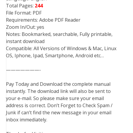
Total Pages:
244
File Format: PDF
Requirements: Adobe PDF Reader
Zoom In/Out: yes
Notes: Bookmarked, searchable, Fully printable,
instant download
Compatible: All Versions of Windows & Mac, Linux
OS, Iphone, Ipad, Smartphone, Android etc…
———————-
Pay Today and Download the complete manual
instantly. The download link will also be sent to
your e-mail. So please make sure your email
address is correct. Don’t Forget to Check Spam /
Junk if can’t find the new message in your email
inbox immediately.