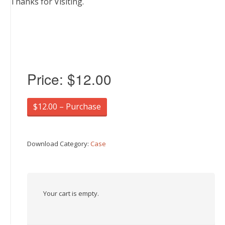
Thanks for Visiting.
Price:
$12.00
$12.00 – Purchase
Download Category:
Case
Your cart is empty.