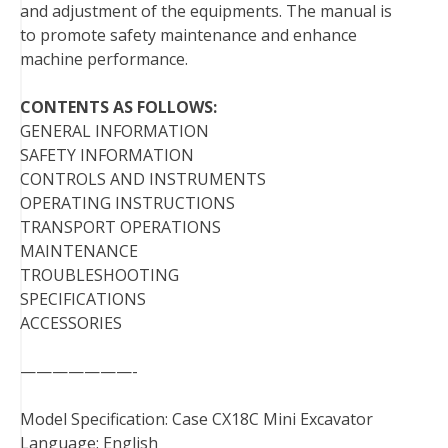
and adjustment of the equipments. The manual is
t
to promote safety maintenance and enhance
machine performance.
CONTENTS AS FOLLOWS:
GENERAL INFORMATION
SAFETY INFORMATION
CONTROLS AND INSTRUMENTS
OPERATING INSTRUCTIONS
TRANSPORT OPERATIONS
MAINTENANCE
TROUBLESHOOTING
SPECIFICATIONS
ACCESSORIES
———————-
Model Specification: Case CX18C Mini Excavator
Language: English