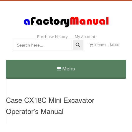
Purchase History
My Account
Search Button
Search
0 items
$0.00
for:
Menu
Skip
to
content
Case CX18C Mini Excavator
Operator’s Manual