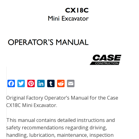
F
T
P
L
T
R
E
a
w
i
i
u
e
m
Original Factory Operator’s Manual for the Case
c
i
n
n
m
d
a
CX18C Mini Excavator.
e
t
t
k
b
d
i
b
t
e
e
l
i
l
This manual contains detailed instructions and
o
e
r
d
r
t
safety recommendations regarding driving,
o
r
e
I
handling, lubrication, maintenance, inspection
k
s
n