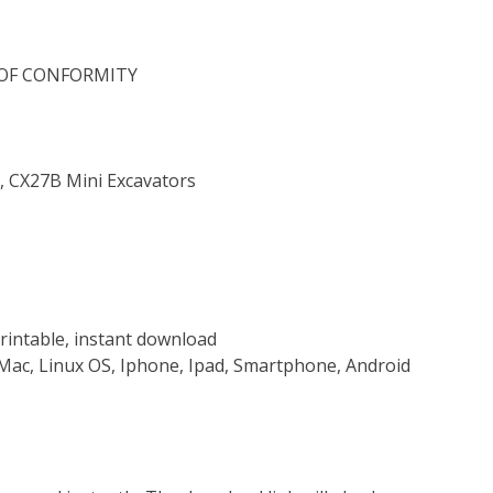
 OF CONFORMITY
, CX27B Mini Excavators
rintable, instant download
Mac, Linux OS, Iphone, Ipad, Smartphone, Android