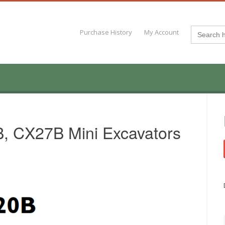
Search
Purchase History
My Account
for:
 CX27B Mini Excavators