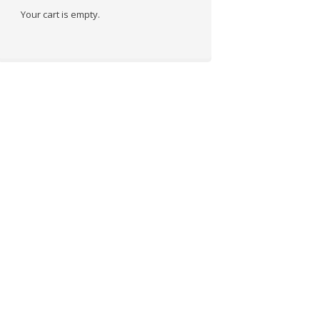
Your cart is empty.