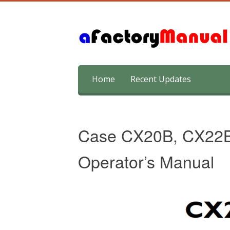
Skip
Home
Recent Updates
to
content
Case CX20B, CX22B,
Operator’s Manual