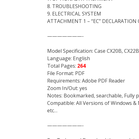
8. TROUBLESHOOTING
9. ELECTRICAL SYSTEM
ATTACHMENT 1 – “EC” DECLARATION
———————-
Model Specification: Case CX20B, CX22B
Language: English
Total Pages:
264
File Format: PDF
Requirements: Adobe PDF Reader
Zoom In/Out: yes
Notes: Bookmarked, searchable, Fully p
Compatible: All Versions of Windows & 
etc…
———————-