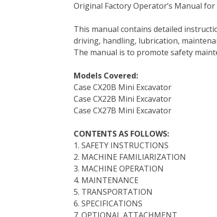
Original Factory Operator’s Manual for
c
i
n
n
m
d
a
e
t
t
k
b
d
i
This manual contains detailed instruc
b
t
e
e
l
i
l
driving, handling, lubrication, mainten
o
e
r
d
r
t
The manual is to promote safety main
o
r
e
I
k
s
n
Models Covered:
t
Case CX20B Mini Excavator
Case CX22B Mini Excavator
Case CX27B Mini Excavator
CONTENTS AS FOLLOWS:
1. SAFETY INSTRUCTIONS
2. MACHINE FAMILIARIZATION
3. MACHINE OPERATION
4. MAINTENANCE
5. TRANSPORTATION
6. SPECIFICATIONS
7. OPTIONAL ATTACHMENT