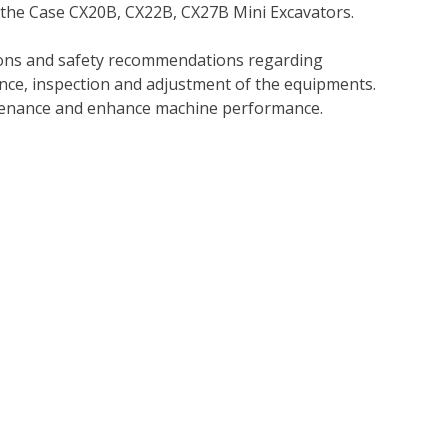
 the Case CX20B, CX22B, CX27B Mini Excavators.
tions and safety recommendations regarding
ance, inspection and adjustment of the equipments.
tenance and enhance machine performance.