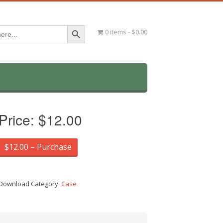
Search Button
0 items
$0.00
Price:
$12.00
$12.00 – Purchase
Download Category:
Case