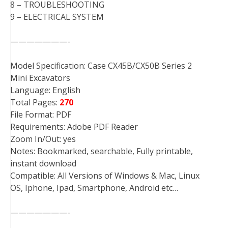
8 – TROUBLESHOOTING
9 – ELECTRICAL SYSTEM
———————-
Model Specification: Case CX45B/CX50B Series 2
Mini Excavators
Language: English
Total Pages:
270
File Format: PDF
Requirements: Adobe PDF Reader
Zoom In/Out: yes
Notes: Bookmarked, searchable, Fully printable,
instant download
Compatible: All Versions of Windows & Mac, Linux
OS, Iphone, Ipad, Smartphone, Android etc…
———————-