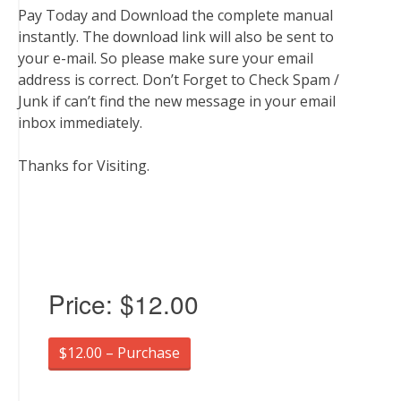
Pay Today and Download the complete manual
instantly. The download link will also be sent to
your e-mail. So please make sure your email
address is correct. Don’t Forget to Check Spam /
Junk if can’t find the new message in your email
inbox immediately.
Thanks for Visiting.
Price:
$12.00
$12.00 – Purchase