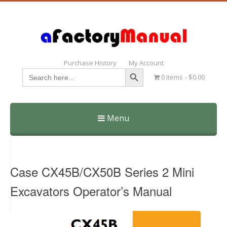
Purchase History
My Account
Search Button
Search
0 items
$0.00
for:
Menu
Skip
to
content
Case CX45B/CX50B Series 2 Mini
Excavators Operator’s Manual