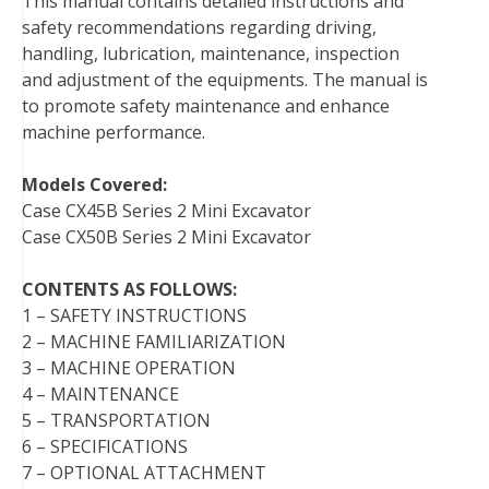
This manual contains detailed instructions and
o
e
r
d
r
t
safety recommendations regarding driving,
o
r
e
I
handling, lubrication, maintenance, inspection
k
s
n
and adjustment of the equipments. The manual is
t
to promote safety maintenance and enhance
machine performance.
Models Covered:
Case CX45B Series 2 Mini Excavator
Case CX50B Series 2 Mini Excavator
CONTENTS AS FOLLOWS:
1 – SAFETY INSTRUCTIONS
2 – MACHINE FAMILIARIZATION
3 – MACHINE OPERATION
4 – MAINTENANCE
5 – TRANSPORTATION
6 – SPECIFICATIONS
7 – OPTIONAL ATTACHMENT